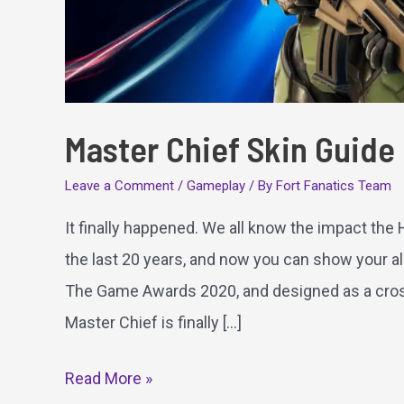
Master Chief Skin Guide
Leave a Comment
/
Gameplay
/ By
Fort Fanatics Team
It finally happened. We all know the impact the
the last 20 years, and now you can show your all
The Game Awards 2020, and designed as a cross
Master Chief is finally […]
Master
Read More »