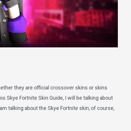
e
ther they are official crossover skins or skins
s Skye Fortnite Skin Guide, I will be talking about
 am talking about the Skye Fortnite skin, of course,