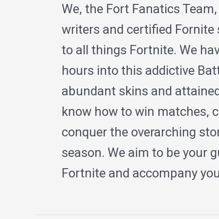
We, the Fort Fanatics Team,
writers and certified Fornite
to all things Fortnite. We h
hours into this addictive Ba
abundant skins and attained
know how to win matches, c
conquer the overarching sto
season. We aim to be your gu
Fortnite and accompany you 