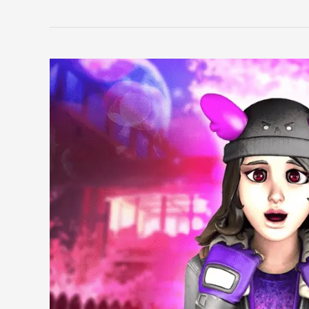
Chief
Skin
Guide