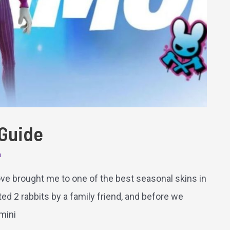
 Guide
m
 love brought me to one of the best seasonal skins in
ted 2 rabbits by a family friend, and before we
 mini