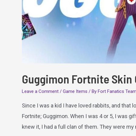
Guggimon Fortnite Skin
Leave a Comment
/
Game Items
/ By
Fort Fanatics Tea
Since I was a kid I have loved rabbits, and that
Fortnite; Guggimon. When I was 4 or 5, I was gif
knew it, I had a full clan of them. They were my