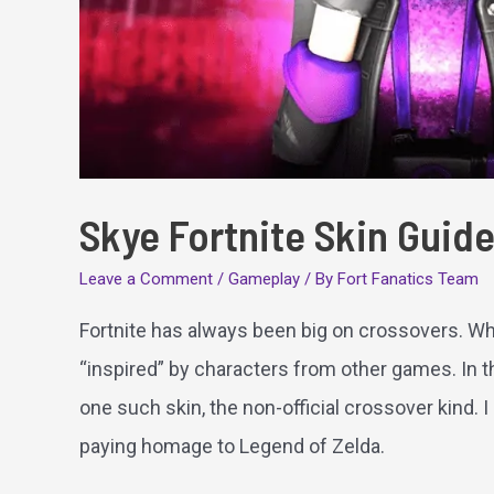
Skye Fortnite Skin Guid
Leave a Comment
/
Gameplay
/ By
Fort Fanatics Team
Fortnite has always been big on crossovers. Whe
“inspired” by characters from other games. In thi
one such skin, the non-official crossover kind. I
paying homage to Legend of Zelda.