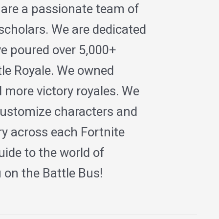
 are a passionate team of
 scholars. We are dedicated
ave poured over 5,000+
ttle Royale. We owned
 more victory royales. We
ustomize characters and
ry across each Fortnite
ide to the world of
on the Battle Bus!