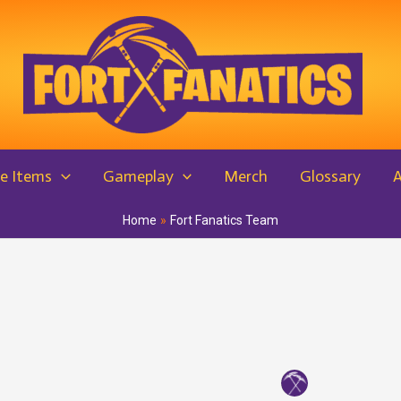
e Items
Gameplay
Merch
Glossary
Home
Fort Fanatics Team