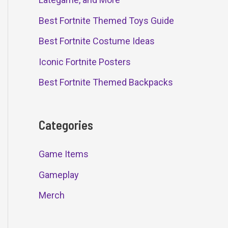
Best Fortnite Themed Toys Guide
Best Fortnite Costume Ideas
Iconic Fortnite Posters
Best Fortnite Themed Backpacks
Categories
Game Items
Gameplay
Merch