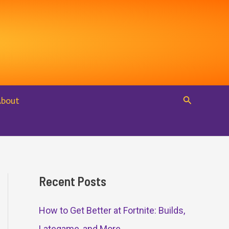
Search
About
Recent Posts
How to Get Better at Fortnite: Builds,
Lategame, and More