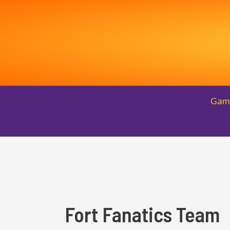
Skip
to
content
Gam
Fort Fanatics Team