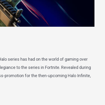
 Halo series has had on the world of gaming over
egiance to the series in Fortnite. Revealed during
-promotion for the then-upcoming Halo Infinite,