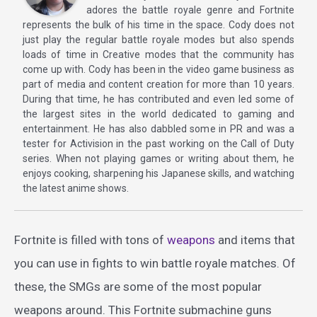
adores the battle royale genre and Fortnite
represents the bulk of his time in the space. Cody does not
just play the regular battle royale modes but also spends
loads of time in Creative modes that the community has
come up with. Cody has been in the video game business as
part of media and content creation for more than 10 years.
During that time, he has contributed and even led some of
the largest sites in the world dedicated to gaming and
entertainment. He has also dabbled some in PR and was a
tester for Activision in the past working on the Call of Duty
series. When not playing games or writing about them, he
enjoys cooking, sharpening his Japanese skills, and watching
the latest anime shows.
Fortnite is filled with tons of
weapons
and items that
you can use in fights to win battle royale matches. Of
these, the SMGs are some of the most popular
weapons around. This Fortnite submachine guns