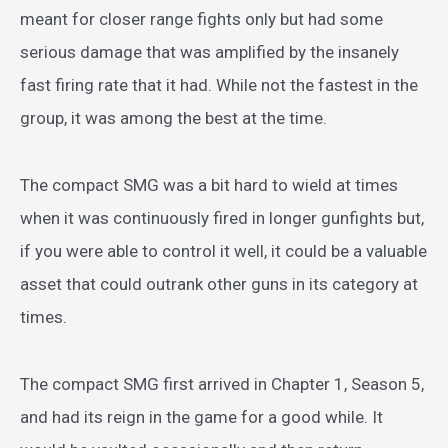
meant for closer range fights only but had some
serious damage that was amplified by the insanely
fast firing rate that it had. While not the fastest in the
group, it was among the best at the time.
The compact SMG was a bit hard to wield at times
when it was continuously fired in longer gunfights but,
if you were able to control it well, it could be a valuable
asset that could outrank other guns in its category at
times.
The compact SMG first arrived in Chapter 1, Season 5,
and had its reign in the game for a good while. It