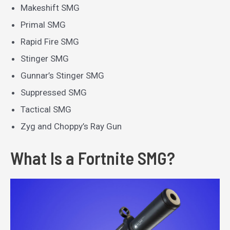
Makeshift SMG
Primal SMG
Rapid Fire SMG
Stinger SMG
Gunnar’s Stinger SMG
Suppressed SMG
Tactical SMG
Zyg and Choppy’s Ray Gun
What Is a Fortnite SMG?