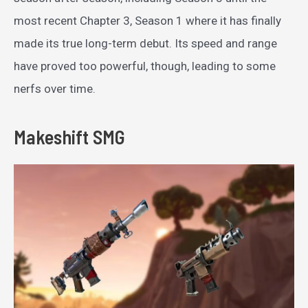
most recent Chapter 3, Season 1 where it has finally
made its true long-term debut. Its speed and range
have proved too powerful, though, leading to some
nerfs over time.
Makeshift SMG