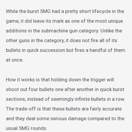
While the burst SMG had a pretty short lifecycle in the
game, it did leave its mark as one of the most unique
additions in the submachine gun category. Unlike the
other guns in the category, it does not fire all of its
bullets in quick succession but fires a handful of them
at once.
How it works is that holding down the trigger will
shoot out four bullets one after another in quick burst
sections, instead of seemingly infinite bullets in a row.
The trade-off is that these bullets are fairly accurate
and they deal some serious damage compared to the
usual SMG rounds.