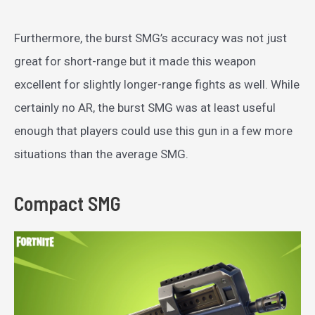
Furthermore, the burst SMG’s accuracy was not just
great for short-range but it made this weapon
excellent for slightly longer-range fights as well. While
certainly no AR, the burst SMG was at least useful
enough that players could use this gun in a few more
situations than the average SMG.
Compact SMG