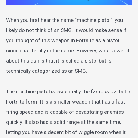
When you first hear the name “machine pistol”, you
likely do not think of an SMG. It would make sense if
you thought of this weapon in Fortnite as a pistol
since it is literally in the name. However, what is weird
about this gun is that it is called a pistol but is
technically categorized as an SMG.
The machine pistol is essentially the famous Uzi but in
Fortnite form. It is a smaller weapon that has a fast
firing speed and is capable of devastating enemies
quickly. It also had a solid range at the same time,
letting you have a decent bit of wiggle room when it