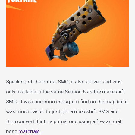
Speaking of the primal SMG, it also arrived and was
only available in the same Season 6 as the makeshift
SMG. It was common enough to find on the map but it
was much easier to just get a makeshift SMG and
then convert it into a primal one using a few animal
bone
materials
.