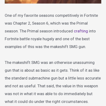
One of my favorite seasons competitively in Fortnite
was Chapter 2, Season 6, which was the Primal
season. The Primal season introduced
crafting
into
Fortnite battle royale hugely and one of the best
examples of this was the makeshift SMG gun.
The makeshift SMG was an otherwise unassuming
gun that is about as basic as it gets. Think of it as like
the standard submachine gun but a little less accurate
and not as useful. That said, the value in this weapon
was not in what it was able to do immediately but
what it could do under the right circumstances.