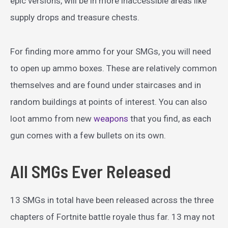
epic versions, will be in more inaccessible areas like
supply drops and treasure chests.
For finding more ammo for your SMGs, you will need
to open up ammo boxes. These are relatively common
themselves and are found under staircases and in
random buildings at points of interest. You can also
loot ammo from new
weapons
that you find, as each
gun comes with a few bullets on its own.
All SMGs Ever Released
13 SMGs in total have been released across the three
chapters of Fortnite battle royale thus far. 13 may not