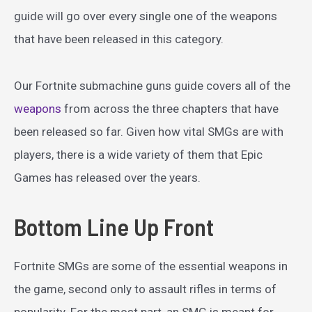
guide will go over every single one of the weapons
that have been released in this category.
Our Fortnite submachine guns guide covers all of the
weapons
from across the three chapters that have
been released so far. Given how vital SMGs are with
players, there is a wide variety of them that Epic
Games has released over the years.
Bottom Line Up Front
Fortnite SMGs are some of the essential weapons in
the game, second only to assault rifles in terms of
popularity. For the most part, an SMG is meant for