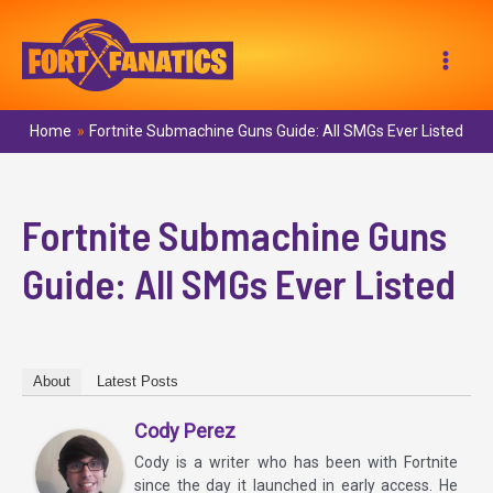
Skip
to
Mai
content
Men
Home
Fortnite Submachine Guns Guide: All SMGs Ever Listed
Fortnite Submachine Guns
Guide: All SMGs Ever Listed
About
Latest Posts
Cody Perez
Cody is a writer who has been with Fortnite
since the day it launched in early access. He