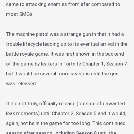
came to attacking enemies from afar compared to
most SMGs.
The machine pistol was a strange gun in that it had a
trouble lifecycle leading up to its eventual arrival in the
battle royale game. It was first shown in the backend
of the game by leakers in Fortnite Chapter 1, Season 7
but it would be several more seasons until the gun
was released.
It did not truly, officially release (outside of unwanted
leak moments) until Chapter 2, Season 5 and it would,
again, not be in the game for too long. This continued
season after season, including Season 8 until the