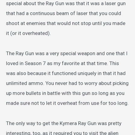
special about the Ray Gun was that it was a laser gun
that had a continuous beam of laser that you could
shoot at enemies that would not stop until you made
it (or it overheated).
The Ray Gun was a very special weapon and one that I
loved in Season 7 as my favorite at that time. This
was also because it functioned uniquely in that it had
unlimited ammo. You never had to worry about picking
up more bullets in battle with this gun so long as you
made sure not to let it overheat from use for too long.
The only way to get the Kymera Ray Gun was pretty
interesting, too, as it required you to visit the alien