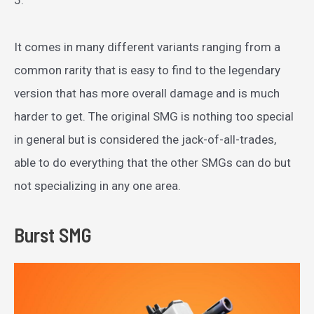
It comes in many different variants ranging from a
common rarity that is easy to find to the legendary
version that has more overall damage and is much
harder to get. The original SMG is nothing too special
in general but is considered the jack-of-all-trades,
able to do everything that the other SMGs can do but
not specializing in any one area.
Burst SMG