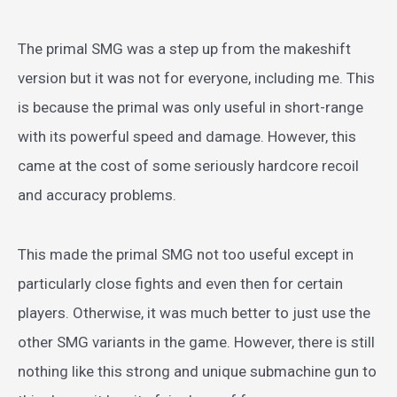
The primal SMG was a step up from the makeshift
version but it was not for everyone, including me. This
is because the primal was only useful in short-range
with its powerful speed and damage. However, this
came at the cost of some seriously hardcore recoil
and accuracy problems.
This made the primal SMG not too useful except in
particularly close fights and even then for certain
players. Otherwise, it was much better to just use the
other SMG variants in the game. However, there is still
nothing like this strong and unique submachine gun to