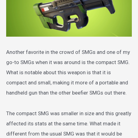
Another favorite in the crowd of SMGs and one of my
go-to SMGs when it was around is the compact SMG.
What is notable about this weapon is that it is
compact and small, making it more of a portable and
handheld gun than the other beefier SMGs out there.
The compact SMG was smaller in size and this greatly
affected its stats at the same time. What made it
different from the usual SMG was that it would be