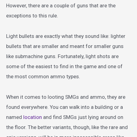
However, there are a couple of guns that are the
exceptions to this rule.
Light bullets are exactly what they sound like: lighter
bullets that are smaller and meant for smaller guns
like submachine guns. Fortunately, light shots are
some of the easiest to find in the game and one of
the most common ammo types.
When it comes to looting SMGs and ammo, they are
found everywhere. You can walk into a building or a
named
location
and find SMGs just lying around on
the floor. The better variants, though, like the rare and