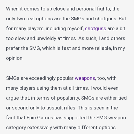
When it comes to up close and personal fights, the
only two real options are the SMGs and shotguns. But
for many players, including myself,
shotguns
are a bit
too slow and unwieldy at times. As such, I and others
prefer the SMG, which is fast and more reliable, in my
opinion.
SMGs are exceedingly popular
weapons
, too, with
many players using them at all times. I would even
argue that, in terms of popularity, SMGs are either tied
or second only to assault rifles. This is seen in the
fact that Epic Games has supported the SMG weapon
category extensively with many different options.