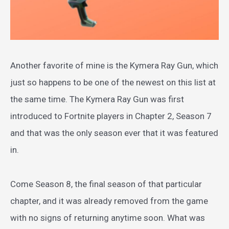
Another favorite of mine is the Kymera Ray Gun, which
just so happens to be one of the newest on this list at
the same time. The Kymera Ray Gun was first
introduced to Fortnite players in Chapter 2, Season 7
and that was the only season ever that it was featured
in.
Come Season 8, the final season of that particular
chapter, and it was already removed from the game
with no signs of returning anytime soon. What was