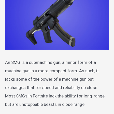
An SMG is a submachine gun, a minor form of a
machine gun in a more compact form. As such, it
lacks some of the power of a machine gun but
exchanges that for speed and reliability up close.
Most SMGs in Fortnite lack the ability for long-range
but are unstoppable beasts in close range.