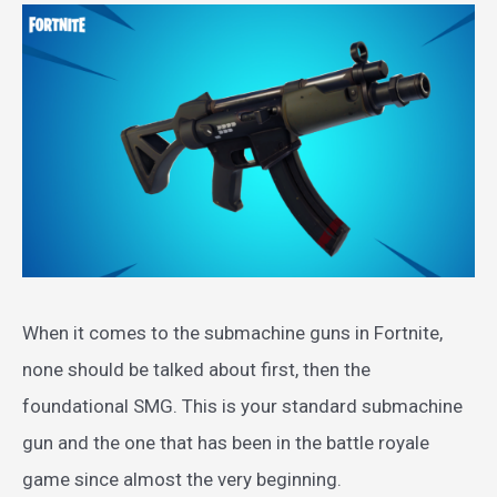
When it comes to the submachine guns in Fortnite,
none should be talked about first, then the
foundational SMG. This is your standard submachine
gun and the one that has been in the battle royale
game since almost the very beginning.