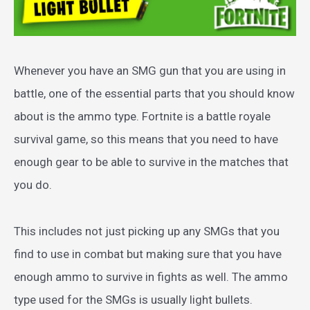
Whenever you have an SMG gun that you are using in
battle, one of the essential parts that you should know
about is the ammo type. Fortnite is a battle royale
survival game, so this means that you need to have
enough gear to be able to survive in the matches that
you do.
This includes not just picking up any SMGs that you
find to use in combat but making sure that you have
enough ammo to survive in fights as well. The ammo
type used for the SMGs is usually light bullets.