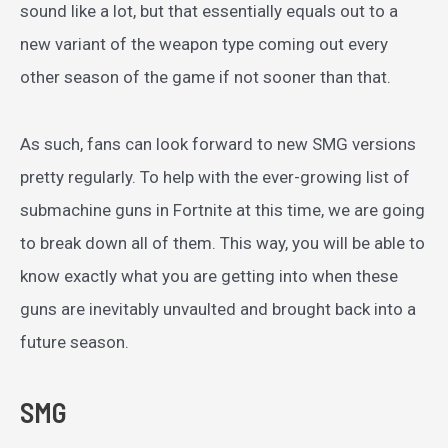
sound like a lot, but that essentially equals out to a
new variant of the weapon type coming out every
other season of the game if not sooner than that.
As such, fans can look forward to new SMG versions
pretty regularly. To help with the ever-growing list of
submachine guns in Fortnite at this time, we are going
to break down all of them. This way, you will be able to
know exactly what you are getting into when these
guns are inevitably unvaulted and brought back into a
future season.
SMG