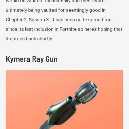
would be vaulted occasionally and then return,
ultimately being vaulted for seemingly good in
Chapter 2, Season 3. It has been quite some time
since its last inclusion in Fortnite so here’s hoping that
it comes back shortly.
Kymera Ray Gun