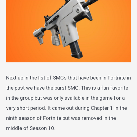
Next up in the list of SMGs that have been in Fortnite in
the past we have the burst SMG. This is a fan favorite
in the group but was only available in the game for a
very short period. It came out during Chapter 1 in the
ninth season of Fortnite but was removed in the
middle of Season 10.