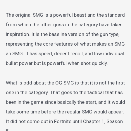
The original SMG is a powerful beast and the standard
from which the other guns in the category have taken
inspiration. It is the baseline version of the gun type,
representing the core features of what makes an SMG
an SMG. It has speed, decent recoil, and low individual
bullet power but is powerful when shot quickly.
What is odd about the OG SMG is that it is not the first
one in the category. That goes to the tactical that has
been in the game since basically the start, and it would
take some time before the regular SMG would appear.
It did not come out in Fortnite until Chapter 1, Season
5.