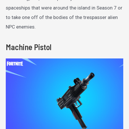
spaceships that were around the island in Season 7 or
to take one off of the bodies of the trespasser alien
NPC enemies.
Machine Pistol