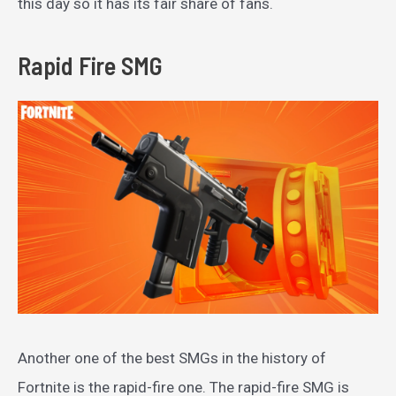
this day so it has its fair share of fans.
Rapid Fire SMG
Another one of the best SMGs in the history of
Fortnite is the rapid-fire one. The rapid-fire SMG is