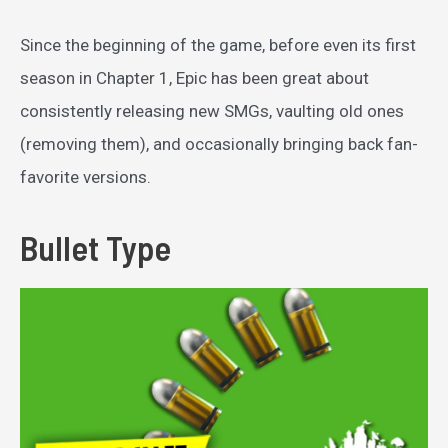
Since the beginning of the game, before even its first
season in Chapter 1, Epic has been great about
consistently releasing new SMGs, vaulting old ones
(removing them), and occasionally bringing back fan-
favorite versions.
Bullet Type