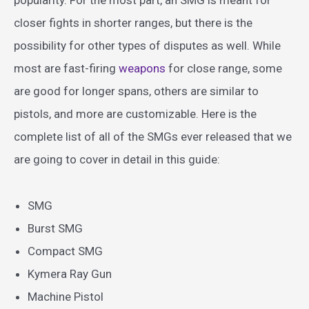
closer fights in shorter ranges, but there is the
possibility for other types of disputes as well. While
most are fast-firing
weapons
for close range, some
are good for longer spans, others are similar to
pistols, and more are customizable. Here is the
complete list of all of the SMGs ever released that we
are going to cover in detail in this guide:
SMG
Burst SMG
Compact SMG
Kymera Ray Gun
Machine Pistol