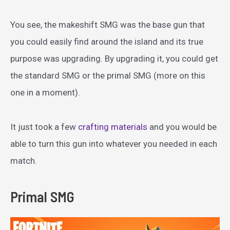
You see, the makeshift SMG was the base gun that
you could easily find around the island and its true
purpose was upgrading. By upgrading it, you could get
the standard SMG or the primal SMG (more on this
one in a moment).
It just took a few
crafting materials
and you would be
able to turn this gun into whatever you needed in each
match.
Primal SMG