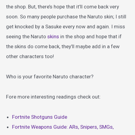
the shop. But, there’s hope that it’ll come back very
soon. So many people purchase the Naruto skin; I still
get knocked by a Sasuke every now and again. I miss
seeing the Naruto
skins
in the shop and hope that if
the skins do come back, they’ll maybe add in a few
other characters too!
Who is your favorite Naruto character?
Fore more interesting readings check out:
Fortnite Shotguns Guide
Fortnite Weapons Guide: ARs, Snipers, SMGs,