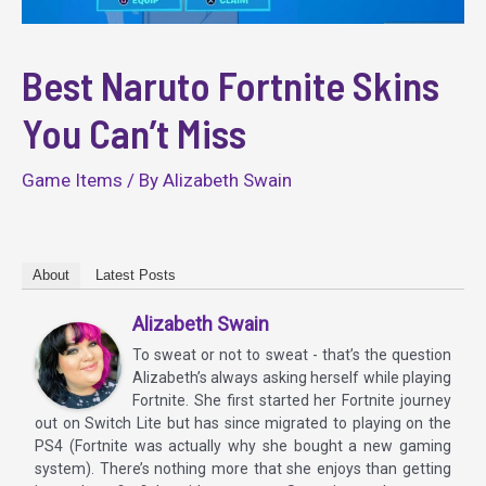
Best Naruto Fortnite Skins
You Can’t Miss
Game Items
/ By
Alizabeth Swain
About
Latest Posts
Alizabeth Swain
To sweat or not to sweat - that’s the question
Alizabeth’s always asking herself while playing
Fortnite. She first started her Fortnite journey
out on Switch Lite but has since migrated to playing on the
PS4 (Fortnite was actually why she bought a new gaming
system). There’s nothing more that she enjoys than getting