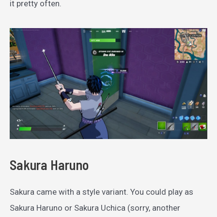
it pretty often.
Sakura Haruno
Sakura came with a style variant. You could play as
Sakura Haruno or Sakura Uchica (sorry, another