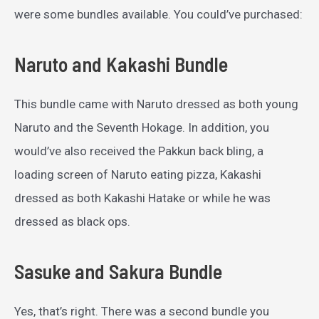
were some bundles available. You could’ve purchased:
Naruto and Kakashi Bundle
This bundle came with Naruto dressed as both young
Naruto and the Seventh Hokage. In addition, you
would’ve also received the Pakkun back bling, a
loading screen of Naruto eating pizza, Kakashi
dressed as both Kakashi Hatake or while he was
dressed as black ops.
Sasuke and Sakura Bundle
Yes, that’s right. There was a second bundle you