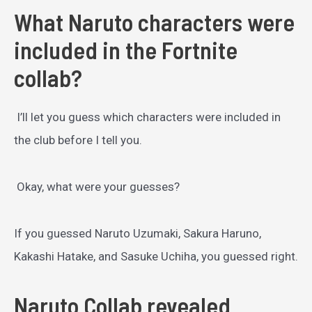
What Naruto characters were
included in the Fortnite
collab?
I’ll let you guess which characters were included in
the club before I tell you.
Okay, what were your guesses?
If you guessed Naruto Uzumaki, Sakura Haruno,
Kakashi Hatake, and Sasuke Uchiha, you guessed right.
Naruto Collab revealed