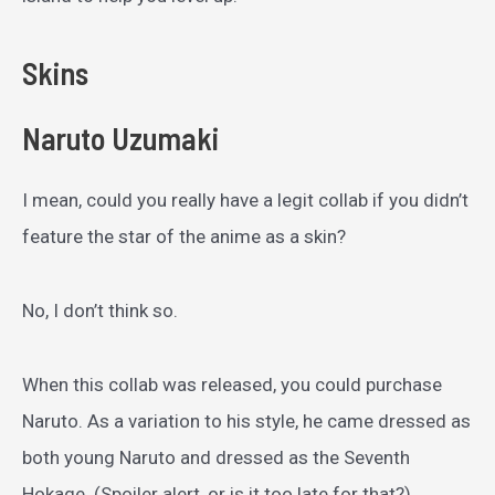
Skins
Naruto Uzumaki
I mean, could you really have a legit collab if you didn’t
feature the star of the anime as a skin?
No, I don’t think so.
When this collab was released, you could purchase
Naruto. As a variation to his style, he came dressed as
both young Naruto and dressed as the Seventh
Hokage. (Spoiler alert, or is it too late for that?)