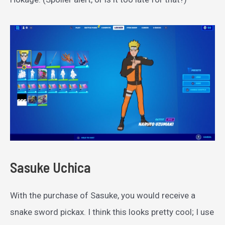
Sasuke Uchica
With the purchase of Sasuke, you would receive a
snake sword pickax. I think this looks pretty cool; I use