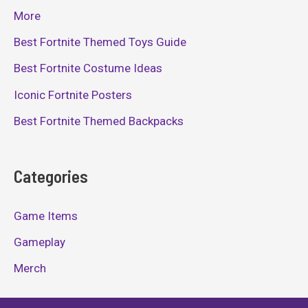
More
Best Fortnite Themed Toys Guide
Best Fortnite Costume Ideas
Iconic Fortnite Posters
Best Fortnite Themed Backpacks
Categories
Game Items
Gameplay
Merch