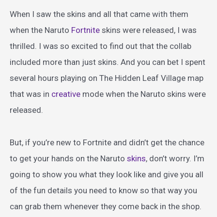
When I saw the skins and all that came with them
when the Naruto
Fortnite
skins were released, I was
thrilled. I was so excited to find out that the collab
included more than just skins. And you can bet I spent
several hours playing on The Hidden Leaf Village map
that was in
creative
mode when the Naruto skins were
released.
But, if you’re new to Fortnite and didn’t get the chance
to get your hands on the Naruto
skins
, don’t worry. I’m
going to show you what they look like and give you all
of the fun details you need to know so that way you
can grab them whenever they come back in the shop.