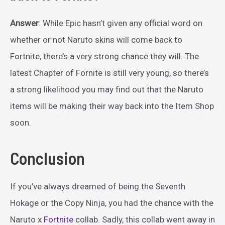
Answer
: While Epic hasn’t given any official word on
whether or not Naruto skins will come back to
Fortnite, there’s a very strong chance they will. The
latest Chapter of Fornite is still very young, so there’s
a strong likelihood you may find out that the Naruto
items will be making their way back into the Item Shop
soon.
Conclusion
If you’ve always dreamed of being the Seventh
Hokage or the Copy Ninja, you had the chance with the
Naruto x
Fortnite
collab. Sadly, this collab went away in