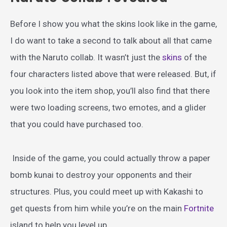
Before I show you what the skins look like in the game,
I do want to take a second to talk about all that came
with the Naruto collab. It wasn’t just the
skins
of the
four characters listed above that were released. But, if
you look into the item shop, you’ll also find that there
were two loading screens, two emotes, and a glider
that you could have purchased too.
Inside of the game, you could actually throw a paper
bomb kunai to destroy your opponents and their
structures. Plus, you could meet up with Kakashi to
get quests from him while you’re on the main
Fortnite
island to help you level up.