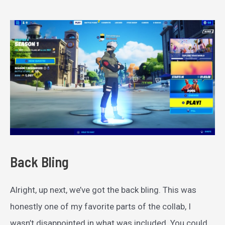
Back Bling
Alright, up next, we’ve got the back bling. This was
honestly one of my favorite parts of the collab, I
wasn’t disappointed in what was included. You could