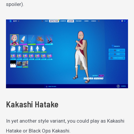
spoiler).
Kakashi Hatake
In yet another style variant, you could play as Kakashi
Hatake or Black Ops Kakashi.