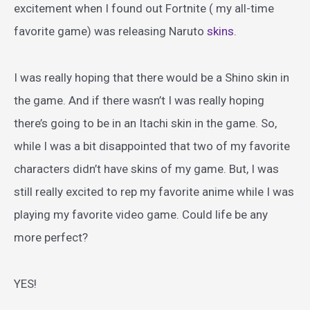
excitement when I found out Fortnite ( my all-time
favorite game) was releasing Naruto
skins
.
I was really hoping that there would be a Shino skin in
the game. And if there wasn’t I was really hoping
there’s going to be in an Itachi skin in the game. So,
while I was a bit disappointed that two of my favorite
characters didn’t have skins of my game. But, I was
still really excited to rep my favorite anime while I was
playing my favorite video game. Could life be any
more perfect?
YES!