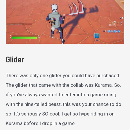
Glider
There was only one glider you could have purchased.
The glider that came with the collab was Kurama. So,
if you’ve always wanted to enter into a game riding
with the nine-tailed beast, this was your chance to do
so. It’s seriously SO cool. I get so hype riding in on
Kurama before I drop in a game.