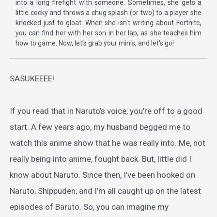
into a long firefight with someone. Sometimes, she gets a
little cocky and throws a chug splash (or two) to a player she
knocked just to gloat. When she isn’t writing about Fortnite,
you can find her with her son in her lap, as she teaches him
how to game. Now, let’s grab your minis, and let’s go!
SASUKEEEE!
If you read that in Naruto’s voice, you’re off to a good
start. A few years ago, my husband begged me to
watch this anime show that he was really into. Me, not
really being into anime, fought back. But, little did I
know about Naruto. Since then, I’ve been hooked on
Naruto, Shippuden, and I’m all caught up on the latest
episodes of Baruto. So, you can imagine my