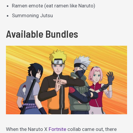
Ramen emote (eat ramen like Naruto)
Summoning Jutsu
Available Bundles
When the Naruto X
Fortnite
collab came out, there