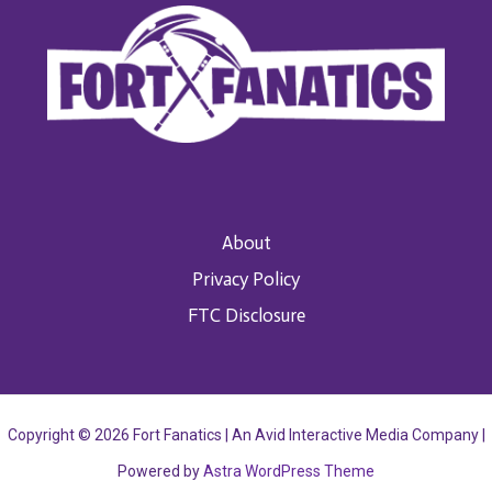
About
Privacy Policy
FTC Disclosure
Copyright © 2026 Fort Fanatics | An Avid Interactive Media Company |
Powered by
Astra WordPress Theme