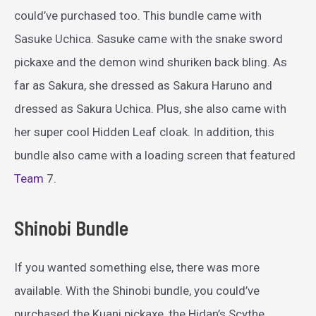
could’ve purchased too. This bundle came with
Sasuke Uchica. Sasuke came with the snake sword
pickaxe and the demon wind shuriken back bling. As
far as Sakura, she dressed as Sakura Haruno and
dressed as Sakura Uchica. Plus, she also came with
her super cool Hidden Leaf cloak. In addition, this
bundle also came with a loading screen that featured
Team
7.
Shinobi Bundle
If you wanted something else, there was more
available. With the Shinobi bundle, you could’ve
purchased the Kuani pickaxe, the Hidan’s Scythe