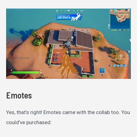
Emotes
Yes, that’s right! Emotes came with the collab too. You
could’ve purchased: