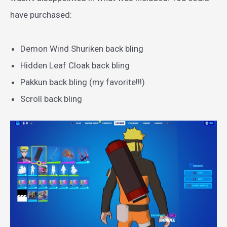
have purchased:
Demon Wind Shuriken back bling
Hidden Leaf Cloak back bling
Pakkun back bling (my favorite!!!)
Scroll back bling