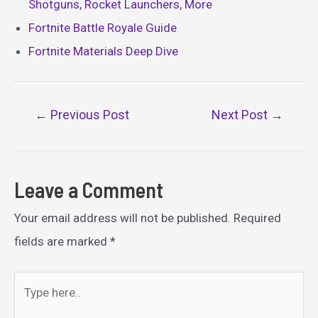
Shotguns, Rocket Launchers, More
Fortnite Battle Royale Guide
Fortnite Materials Deep Dive
Post
←
Previous Post
Next Post
→
navigation
Leave a Comment
Your email address will not be published.
Required
fields are marked
*
Type
here..