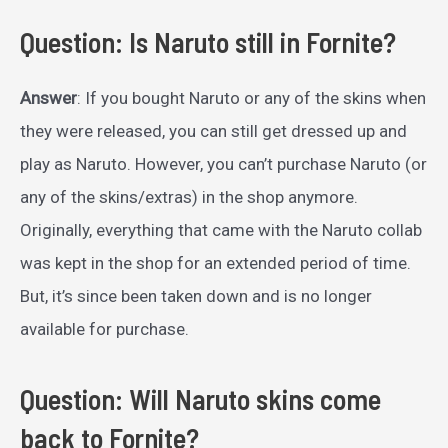
Question: Is Naruto still in Fornite?
Answer
: If you bought Naruto or any of the skins when
they were released, you can still get dressed up and
play as Naruto. However, you can’t purchase Naruto (or
any of the skins/extras) in the shop anymore.
Originally, everything that came with the Naruto collab
was kept in the shop for an extended period of time.
But, it’s since been taken down and is no longer
available for purchase.
Question: Will Naruto skins come
back to Fornite?