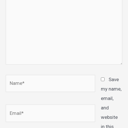
Name*
Save
my name,
email,
and
Email*
website
in this