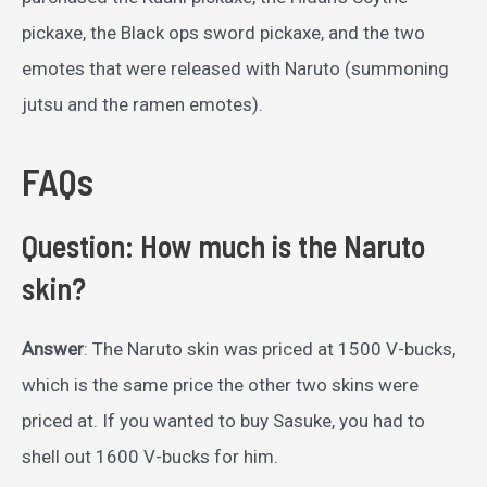
pickaxe, the Black ops sword pickaxe, and the two
emotes that were released with Naruto (summoning
jutsu and the ramen emotes).
FAQs
Question: How much is the Naruto
skin?
Answer
: The Naruto skin was priced at 1500 V-bucks,
which is the same price the other two skins were
priced at. If you wanted to buy Sasuke, you had to
shell out 1600 V-bucks for him.