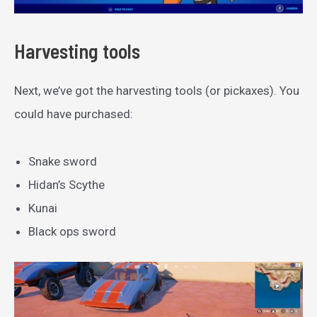
Harvesting tools
Next, we’ve got the harvesting tools (or pickaxes). You
could have purchased:
Snake sword
Hidan’s Scythe
Kunai
Black ops sword