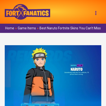
Skip
to
Mai
content
Men
Home
Game Items
Best Naruto Fortnite Skins You Can’t Miss