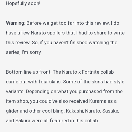
Hopefully soon!
Warning
: Before we get too far into this review, I do
have a few Naruto spoilers that I had to share to write
this review. So, if you haven’t finished watching the
series, I’m sorry.
Bottom line up front: The Naruto x Fortnite collab
came out with four skins. Some of the skins had style
variants. Depending on what you purchased from the
item shop, you could’ve also received Kurama as a
glider and other cool bling. Kakashi, Naruto, Sasuke,
and Sakura were all featured in this collab.