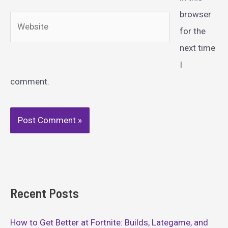
browser
Website
for the
next time
I
comment.
Recent Posts
How to Get Better at Fortnite: Builds, Lategame, and