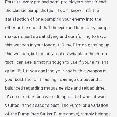
Fortnite, every pro and semi-pro player’s best friend:
the classic pump shotgun. I don’t know if it’s the
satisfaction of one-pumping your enemy into the
ether or the sound that the epic and legendary pumps
make; it’s just so satisfying and comforting to have
this weapon in your loadout. Okay, I’ll stop gassing up
this weapon, but the only real drawback to the Pump
that I can see is that it’s tough to use if your aim isn’t
great. But, if you can land your shots, this weapon is
your best friend. It has high damage output and is
balanced regarding magazine size and reload time.
It’s no surprise fans were disappointed when it was
vaulted in the season’s past. The Pump, or a variation
of the Pump (see Striker Pump above), simply belongs