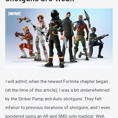
I will admit, when the newest Fortnite chapter began
(at the time of this article), I was a bit underwhelmed
by the Striker Pump and Auto shotguns. They felt
inferior to previous iterations of shotguns, and I even
pondered using an AR and SMG-only loadout. Well,