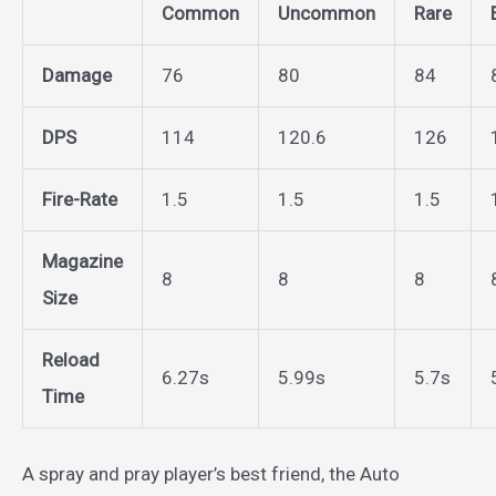
Common
Uncommon
Rare
Damage
76
80
84
DPS
114
120.6
126
Fire-Rate
1.5
1.5
1.5
Magazine
8
8
8
Size
Reload
6.27s
5.99s
5.7s
Time
A spray and pray player’s best friend, the Auto