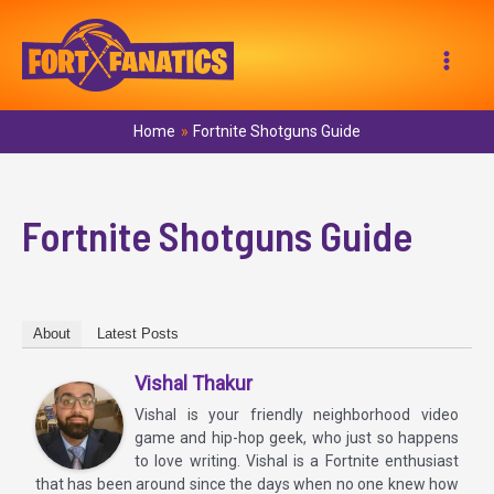
Skip
to
Mai
content
Men
Home
Fortnite Shotguns Guide
Fortnite Shotguns Guide
About
Latest Posts
Vishal Thakur
Vishal is your friendly neighborhood video
game and hip-hop geek, who just so happens
to love writing. Vishal is a Fortnite enthusiast
that has been around since the days when no one knew how