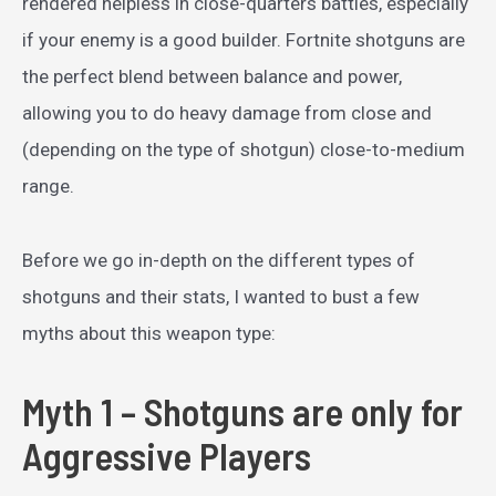
rendered helpless in close-quarters battles, especially
if your enemy is a good builder. Fortnite shotguns are
the perfect blend between balance and power,
allowing you to do heavy damage from close and
(depending on the type of shotgun) close-to-medium
range.
Before we go in-depth on the different types of
shotguns and their stats, I wanted to bust a few
myths about this weapon type:
Myth 1 – Shotguns are only for
Aggressive Players