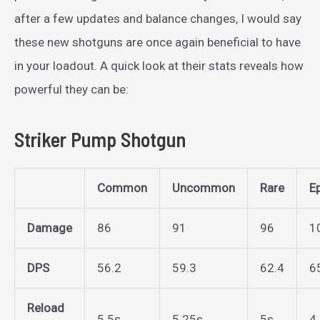
after a few updates and balance changes, I would say
these new shotguns are once again beneficial to have
in your loadout. A quick look at their stats reveals how
powerful they can be:
Striker Pump Shotgun
Common
Uncommon
Rare
E
Damage
86
91
96
1
DPS
56.2
59.3
62.4
6
Reload
5.5s
5.25s
5s
4