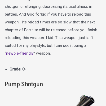
shotgun challenging, decreasing its usefulness in
battles. And God forbid if you have to reload this
weapon… its reload times are so slow that the next
chapter of Fortnite will be released before you finish
reloading this weapon. I kid. This weapon just isn’t
suited for my playstyle, but I can see it being a
“
newbie-friendly
” weapon.
Grade: C-
Pump Shotgun