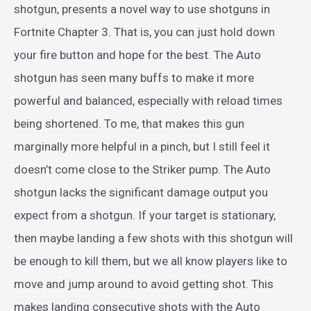
shotgun, presents a novel way to use shotguns in
Fortnite Chapter 3. That is, you can just hold down
your fire button and hope for the best. The Auto
shotgun has seen many buffs to make it more
powerful and balanced, especially with reload times
being shortened. To me, that makes this gun
marginally more helpful in a pinch, but I still feel it
doesn’t come close to the Striker pump. The Auto
shotgun lacks the significant damage output you
expect from a shotgun. If your target is stationary,
then maybe landing a few shots with this shotgun will
be enough to kill them, but we all know players like to
move and jump around to avoid getting shot. This
makes landing consecutive shots with the Auto