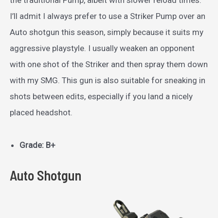
the traditional Pump, albeit with slower reload times.
I’ll admit I always prefer to use a Striker Pump over an
Auto shotgun this season, simply because it suits my
aggressive playstyle. I usually weaken an opponent
with one shot of the Striker and then spray them down
with my SMG. This gun is also suitable for sneaking in
shots between edits, especially if you land a nicely
placed headshot.
Grade: B+
Auto Shotgun