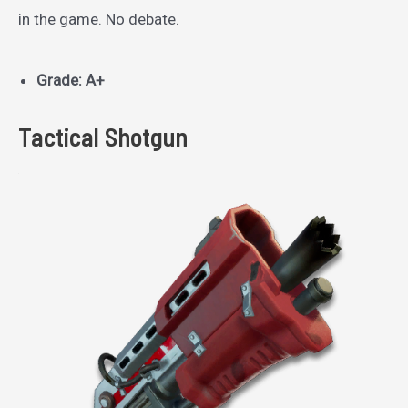
in the game. No debate.
Grade: A+
Tactical Shotgun