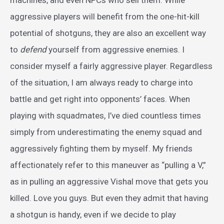
machines, and even NPCs who sell them. While
aggressive players will benefit from the one-hit-kill
potential of shotguns, they are also an excellent way
to
defend
yourself from aggressive enemies. I
consider myself a fairly aggressive player. Regardless
of the situation, I am always ready to charge into
battle and get right into opponents’ faces. When
playing with squadmates, I’ve died countless times
simply from underestimating the enemy squad and
aggressively fighting them by myself. My friends
affectionately refer to this maneuver as “pulling a V,”
as in pulling an aggressive Vishal move that gets you
killed. Love you guys. But even they admit that having
a shotgun is handy, even if we decide to play