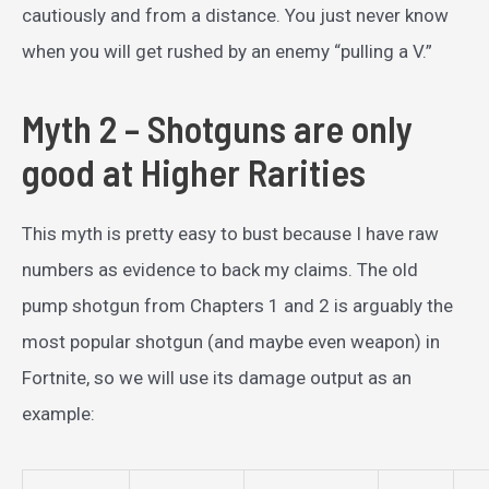
cautiously and from a distance. You just never know
when you will get rushed by an enemy “pulling a V.”
Myth 2 – Shotguns are only
good at Higher Rarities
This myth is pretty easy to bust because I have raw
numbers as evidence to back my claims. The old
pump shotgun from Chapters 1 and 2 is arguably the
most popular shotgun (and maybe even weapon) in
Fortnite, so we will use its damage output as an
example: