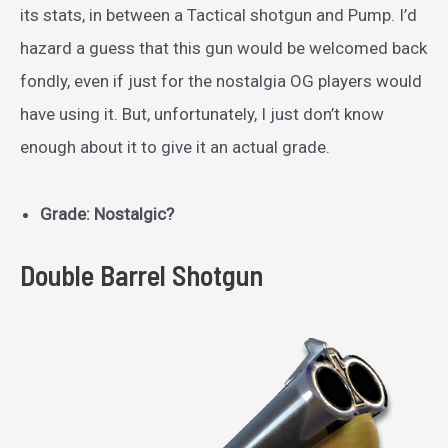
its stats, in between a Tactical shotgun and Pump. I’d
hazard a guess that this gun would be welcomed back
fondly, even if just for the nostalgia OG players would
have using it. But, unfortunately, I just don’t know
enough about it to give it an actual grade.
Grade: Nostalgic?
Double Barrel Shotgun