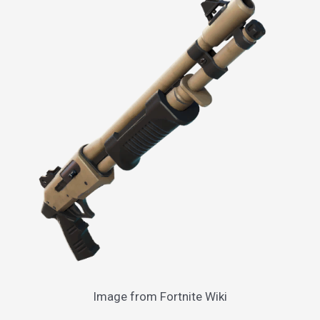
Image from Fortnite Wiki