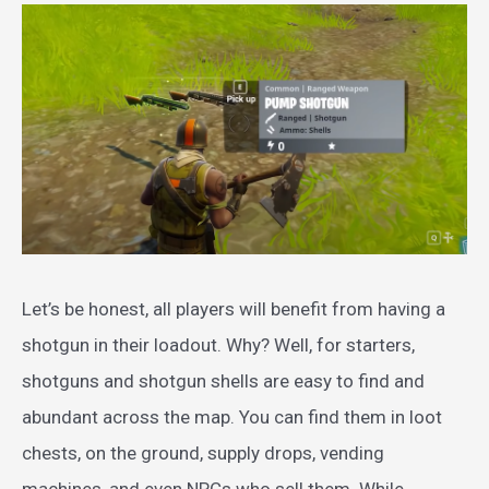
Let’s be honest, all players will benefit from having a
shotgun in their loadout. Why? Well, for starters,
shotguns and shotgun shells are easy to find and
abundant across the map. You can find them in loot
chests, on the ground, supply drops, vending