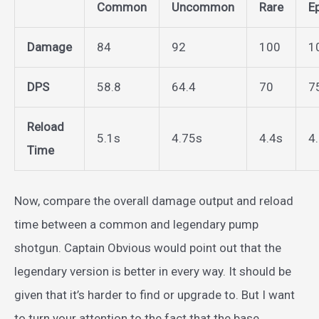
Common
Uncommon
Rare
E
Damage
84
92
100
1
DPS
58.8
64.4
70
7
Reload
5.1s
4.75s
4.4s
4
Time
Now, compare the overall damage output and reload
time between a common and legendary pump
shotgun. Captain Obvious would point out that the
legendary version is better in every way. It should be
given that it’s harder to find or upgrade to. But I want
to turn your attention to the fact that the base