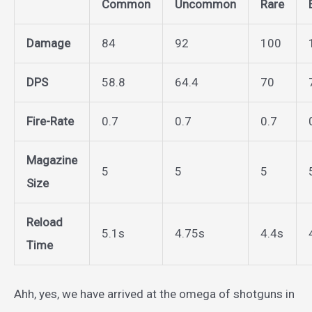
Common
Uncommon
Rare
Damage
84
92
100
DPS
58.8
64.4
70
Fire-Rate
0.7
0.7
0.7
Magazine
5
5
5
Size
Reload
5.1s
4.75s
4.4s
Time
Ahh, yes, we have arrived at the omega of shotguns in