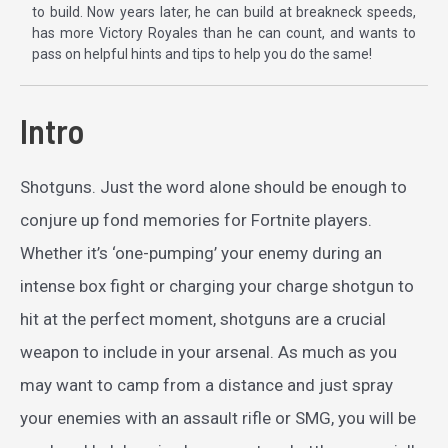
to build. Now years later, he can build at breakneck speeds,
has more Victory Royales than he can count, and wants to
pass on helpful hints and tips to help you do the same!
Intro
Shotguns. Just the word alone should be enough to
conjure up fond memories for Fortnite players.
Whether it’s ‘one-pumping’ your enemy during an
intense box fight or charging your charge shotgun to
hit at the perfect moment, shotguns are a crucial
weapon to include in your arsenal. As much as you
may want to camp from a distance and just spray
your enemies with an assault rifle or SMG, you will be