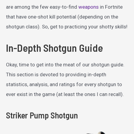
are among the few easy-to-find
weapons
in Fortnite
that have one-shot kill potential (depending on the
shotgun class). So, get to practicing your shotty skills!
In-Depth Shotgun Guide
Okay, time to get into the meat of our shotgun guide.
This section is devoted to providing in-depth
statistics, analysis, and ratings for every shotgun to
ever exist in the game (at least the ones I can recall).
Striker Pump Shotgun