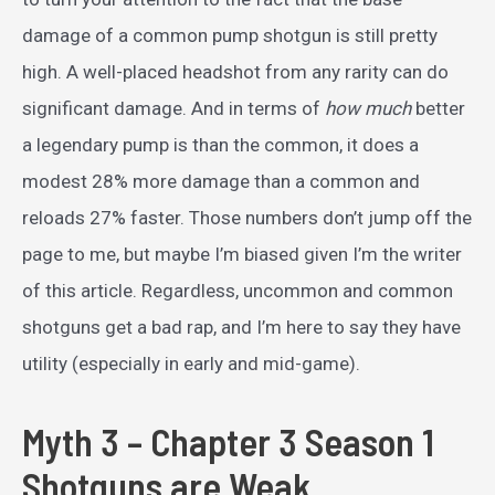
damage of a common pump shotgun is still pretty
high. A well-placed headshot from any rarity can do
significant damage. And in terms of
how much
better
a legendary pump is than the common, it does a
modest 28% more damage than a common and
reloads 27% faster. Those numbers don’t jump off the
page to me, but maybe I’m biased given I’m the writer
of this article. Regardless, uncommon and common
shotguns get a bad rap, and I’m here to say they have
utility (especially in early and mid-game).
Myth 3 – Chapter 3 Season 1
Shotguns are Weak