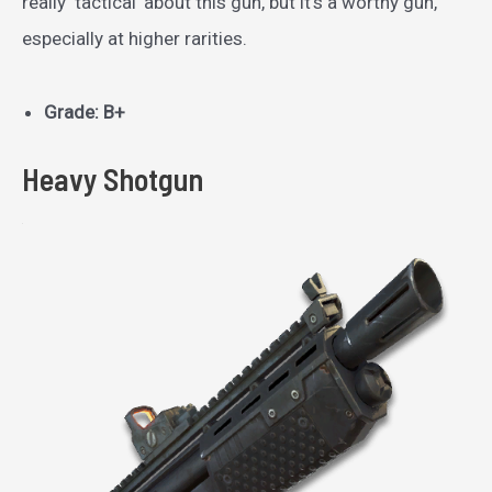
really ‘tactical’ about this gun, but it’s a worthy gun,
especially at higher rarities.
Grade: B+
Heavy Shotgun