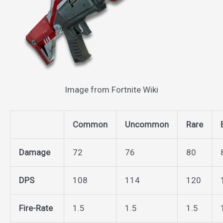
Image from Fortnite Wiki
Common
Uncommon
Rare
Damage
72
76
80
DPS
108
114
120
Fire-Rate
1.5
1.5
1.5