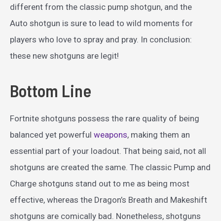
different from the classic pump shotgun, and the
Auto shotgun is sure to lead to wild moments for
players who love to spray and pray. In conclusion:
these new shotguns are legit!
Bottom Line
Fortnite shotguns possess the rare quality of being
balanced yet powerful
weapons
, making them an
essential part of your loadout. That being said, not all
shotguns are created the same. The classic Pump and
Charge shotguns stand out to me as being most
effective, whereas the Dragon’s Breath and Makeshift
shotguns are comically bad. Nonetheless, shotguns