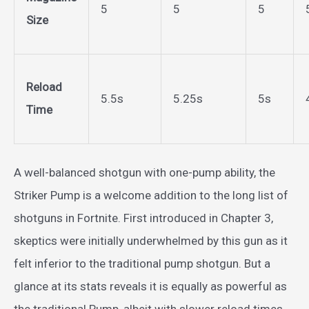
5
5
5
Size
Reload
5.5s
5.25s
5s
Time
A well-balanced shotgun with one-pump ability, the
Striker Pump is a welcome addition to the long list of
shotguns in Fortnite. First introduced in Chapter 3,
skeptics were initially underwhelmed by this gun as it
felt inferior to the traditional pump shotgun. But a
glance at its stats reveals it is equally as powerful as