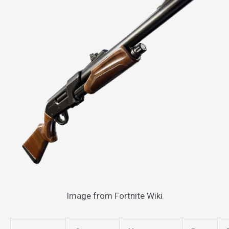
Image from Fortnite Wiki