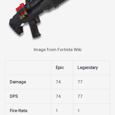
Image from Fortnite Wiki
Epic
Legendary
Damage
74
77
DPS
74
77
Fire-Rate
1
1