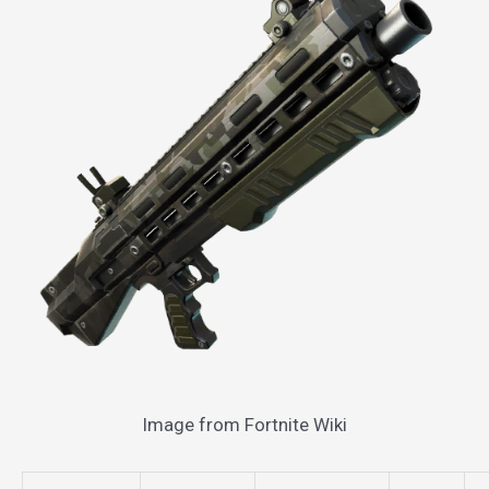
Image from Fortnite Wiki