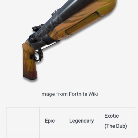
Image from Fortnite Wiki
Exotic
Epic
Legendary
(The Dub)