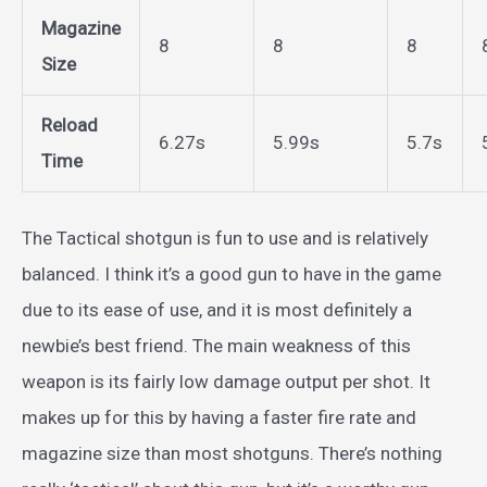
Magazine
8
8
8
Size
Reload
6.27s
5.99s
5.7s
Time
The Tactical shotgun is fun to use and is relatively
balanced. I think it’s a good gun to have in the game
due to its ease of use, and it is most definitely a
newbie’s best friend. The main weakness of this
weapon is its fairly low damage output per shot. It
makes up for this by having a faster fire rate and
magazine size than most shotguns. There’s nothing