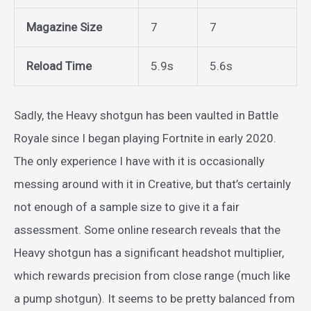
Magazine Size
7
7
Reload Time
5.9s
5.6s
Sadly, the Heavy shotgun has been vaulted in Battle
Royale since I began playing Fortnite in early 2020.
The only experience I have with it is occasionally
messing around with it in Creative, but that’s certainly
not enough of a sample size to give it a fair
assessment. Some online research reveals that the
Heavy shotgun has a significant headshot multiplier,
which rewards precision from close range (much like
a pump shotgun). It seems to be pretty balanced from