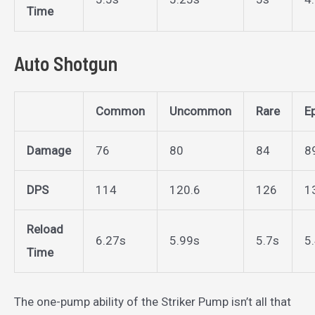
Time
Auto Shotgun
Common
Uncommon
Rare
E
Damage
76
80
84
8
DPS
114
120.6
126
1
Reload
6.27s
5.99s
5.7s
5
Time
The one-pump ability of the Striker Pump isn’t all that