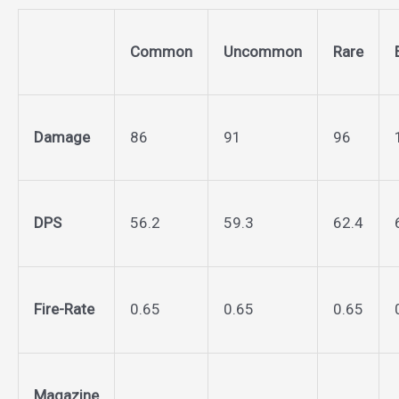
Common
Uncommon
Rare
Damage
86
91
96
DPS
56.2
59.3
62.4
Fire-Rate
0.65
0.65
0.65
Magazine