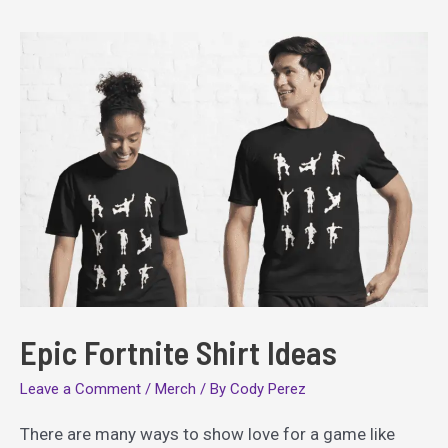
Epic Fortnite Shirt Ideas
Leave a Comment
/
Merch
/ By
Cody Perez
There are many ways to show love for a game like