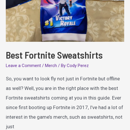
Best Fortnite Sweatshirts
Leave a Comment
/
Merch
/ By
Cody Perez
So, you want to look fly not just in Fortnite but offline
as well? Well, you are in the right place with the best
Fortnite sweatshirts coming at you in this guide. Ever
since first booting up Fortnite in 2017, I’ve had a lot of
interest in the game’s merch, such as sweatshirts, not
just