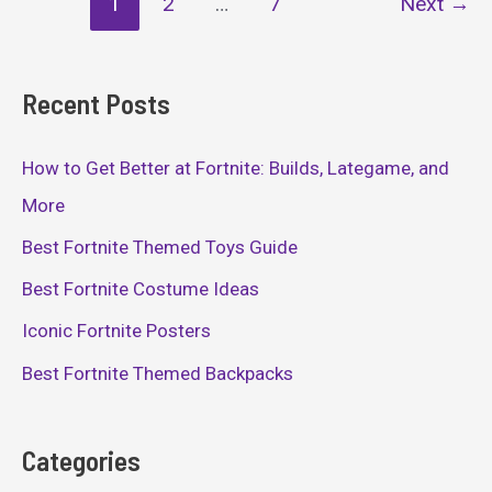
1
2
…
7
Next
→
pagination
Recent Posts
How to Get Better at Fortnite: Builds, Lategame, and
More
Best Fortnite Themed Toys Guide
Best Fortnite Costume Ideas
Iconic Fortnite Posters
Best Fortnite Themed Backpacks
Categories