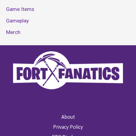
Game Items
Gameplay
Merch
About
Privacy Policy