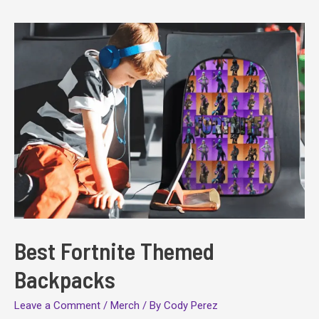
Best Fortnite Themed
Backpacks
Leave a Comment
/
Merch
/ By
Cody Perez