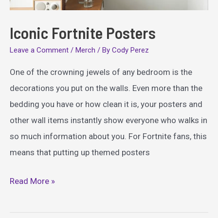
Iconic Fortnite Posters
Leave a Comment
/
Merch
/ By
Cody Perez
One of the crowning jewels of any bedroom is the
decorations you put on the walls. Even more than the
bedding you have or how clean it is, your posters and
other wall items instantly show everyone who walks in
so much information about you. For Fortnite fans, this
means that putting up themed posters
Iconic
Read More »
Fortnite
Posters