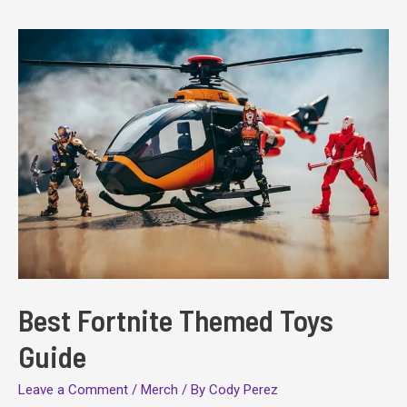
Better
at
Fortnite:
Builds,
Lategame,
and
More
Best Fortnite Themed Toys
Guide
Leave a Comment
/
Merch
/ By
Cody Perez