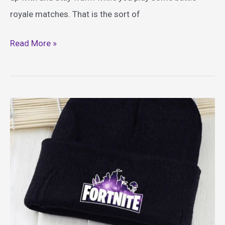
royale matches. That is the sort of
Best
Read More »
Fortnite
Blankets