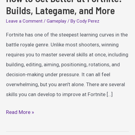
Builds, Lategame, and More
Leave a Comment
/
Gameplay
/ By
Cody Perez
Fortnite has one of the steepest learning curves in the
battle royale genre. Unlike most shooters, winning
requires you to master several skills at once, including
building, editing, aiming, positioning, rotations, and
decision-making under pressure. It can all feel
overwhelming, but you aren’t alone. There are several
skills you can develop to improve at Fortnite […]
How
Read More »
to
Get