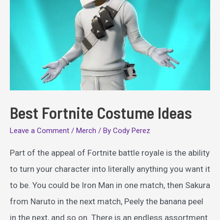
Best Fortnite Costume Ideas
Leave a Comment
/
Merch
/ By
Cody Perez
Part of the appeal of Fortnite battle royale is the ability
to turn your character into literally anything you want it
to be. You could be Iron Man in one match, then Sakura
from Naruto in the next match, Peely the banana peel
in the next, and so on. There is an endless assortment