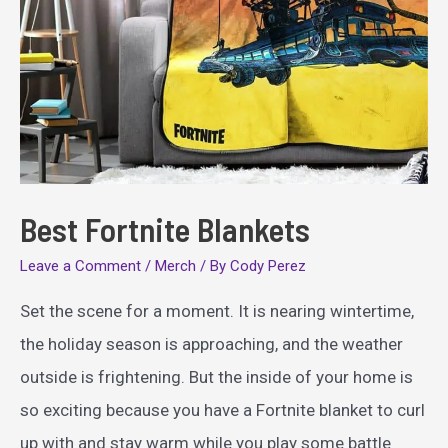
Best Fortnite Blankets
Leave a Comment
/
Merch
/ By
Cody Perez
Set the scene for a moment. It is nearing wintertime,
the holiday season is approaching, and the weather
outside is frightening. But the inside of your home is
so exciting because you have a Fortnite blanket to curl
up with and stay warm while you play some battle