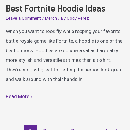
Best Fortnite Hoodie Ideas
Leave a Comment
/
Merch
/ By
Cody Perez
When you want to look fly while repping your favorite
battle royale game like Fortnite, a hoodie is one of the
best options. Hoodies are so universal and arguably
more stylish and versatile at times than a t-shirt.
They’re not just great for letting the person look great
and walk around with their hands in
Best
Read More »
Fortnite
Hoodie
Ideas
Post