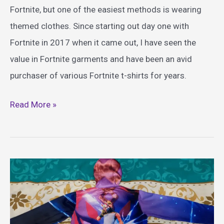
Fortnite, but one of the easiest methods is wearing
themed clothes. Since starting out day one with
Fortnite in 2017 when it came out, I have seen the
value in Fortnite garments and have been an avid
purchaser of various Fortnite t-shirts for years.
Epic
Read More »
Fortnite
Shirt
Ideas