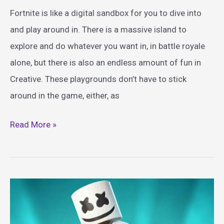
Fortnite is like a digital sandbox for you to dive into
and play around in. There is a massive island to
explore and do whatever you want in, in battle royale
alone, but there is also an endless amount of fun in
Creative. These playgrounds don’t have to stick
around in the game, either, as
Best
Read More »
Fortnite
Themed
Toys
Guide