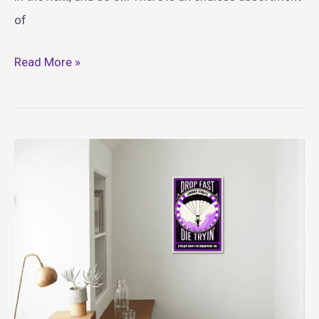
of
Best
Read More »
Fortnite
Costume
Ideas