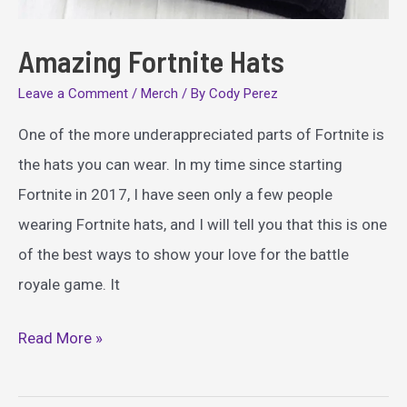
Amazing Fortnite Hats
Leave a Comment
/
Merch
/ By
Cody Perez
One of the more underappreciated parts of Fortnite is
the hats you can wear. In my time since starting
Fortnite in 2017, I have seen only a few people
wearing Fortnite hats, and I will tell you that this is one
of the best ways to show your love for the battle
royale game. It
Amazing
Read More »
Fortnite
Hats