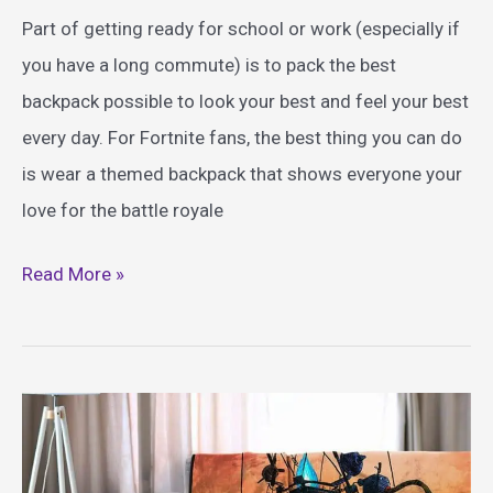
Part of getting ready for school or work (especially if
you have a long commute) is to pack the best
backpack possible to look your best and feel your best
every day. For Fortnite fans, the best thing you can do
is wear a themed backpack that shows everyone your
love for the battle royale
Best
Read More »
Fortnite
Themed
Backpacks