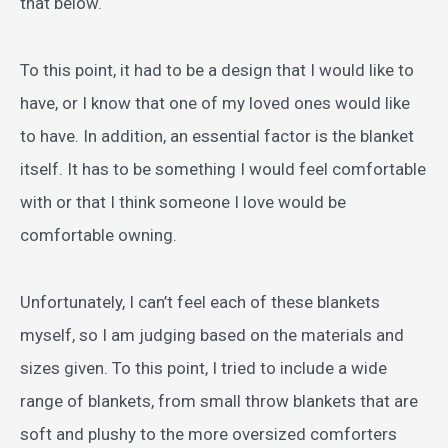
that below.
To this point, it had to be a design that I would like to
have, or I know that one of my loved ones would like
to have. In addition, an essential factor is the blanket
itself. It has to be something I would feel comfortable
with or that I think someone I love would be
comfortable owning.
Unfortunately, I can’t feel each of these blankets
myself, so I am judging based on the materials and
sizes given. To this point, I tried to include a wide
range of blankets, from small throw blankets that are
soft and plushy to the more oversized comforters