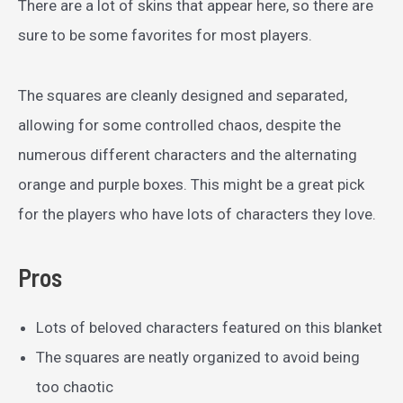
There are a lot of skins that appear here, so there are
sure to be some favorites for most players.
The squares are cleanly designed and separated,
allowing for some controlled chaos, despite the
numerous different characters and the alternating
orange and purple boxes. This might be a great pick
for the players who have lots of characters they love.
Pros
Lots of beloved characters featured on this blanket
The squares are neatly organized to avoid being
too chaotic