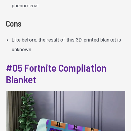
phenomenal
Cons
Like before, the result of this 3D-printed blanket is
unknown
#05 Fortnite Compilation
Blanket