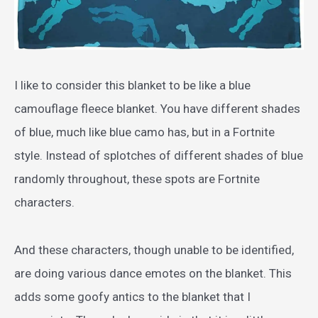
I like to consider this blanket to be like a blue
camouflage fleece blanket. You have different shades
of blue, much like blue camo has, but in a Fortnite
style. Instead of splotches of different shades of blue
randomly throughout, these spots are Fortnite
characters.
And these characters, though unable to be identified,
are doing various dance emotes on the blanket. This
adds some goofy antics to the blanket that I