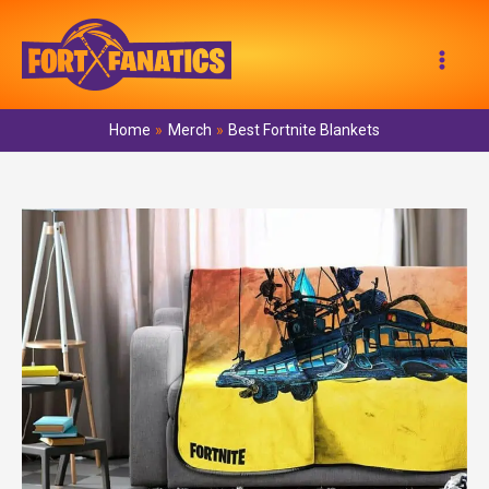
Skip
to
Mai
content
Men
Home
Merch
Best Fortnite Blankets