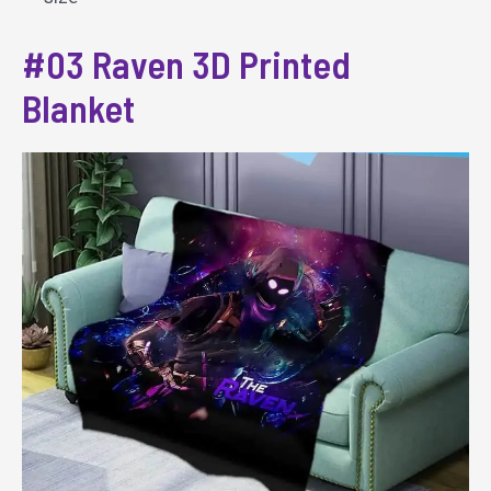
#03 Raven 3D Printed
Blanket