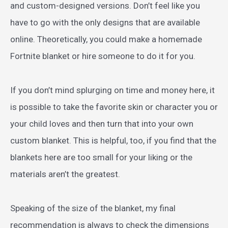
and custom-designed versions. Don’t feel like you
have to go with the only designs that are available
online. Theoretically, you could make a homemade
Fortnite blanket or hire someone to do it for you.
If you don’t mind splurging on time and money here, it
is possible to take the favorite skin or character you or
your child loves and then turn that into your own
custom blanket. This is helpful, too, if you find that the
blankets here are too small for your liking or the
materials aren’t the greatest.
Speaking of the size of the blanket, my final
recommendation is always to check the dimensions