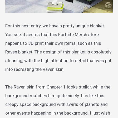
For this next entry, we have a pretty unique blanket.
You see, it seems that this Fortnite Merch store
happens to 3D print their own items, such as this
Raven blanket. The design of this blanket is absolutely
stunning, with the high attention to detail that was put
into recreating the Raven skin.
The Raven skin from Chapter 1 looks stellar, while the
background matches him quite nicely. It is like this
creepy space background with swirls of planets and
other events happening in the background. I just wish