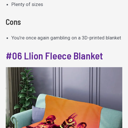
Plenty of sizes
Cons
You’re once again gambling on a 3D-printed blanket
#06 Llion Fleece Blanket