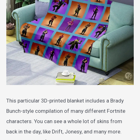
This particular 3D-printed blanket includes a Brady
Bunch-style compilation of many different Fortnite
characters. You can see a whole lot of skins from
back in the day, like Drift, Jonesy, and many more.