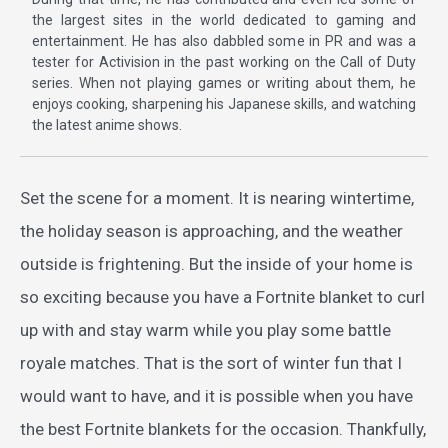
the largest sites in the world dedicated to gaming and
entertainment. He has also dabbled some in PR and was a
tester for Activision in the past working on the Call of Duty
series. When not playing games or writing about them, he
enjoys cooking, sharpening his Japanese skills, and watching
the latest anime shows.
Set the scene for a moment. It is nearing wintertime,
the holiday season is approaching, and the weather
outside is frightening. But the inside of your home is
so exciting because you have a Fortnite blanket to curl
up with and stay warm while you play some battle
royale matches. That is the sort of winter fun that I
would want to have, and it is possible when you have
the best Fortnite blankets for the occasion. Thankfully,