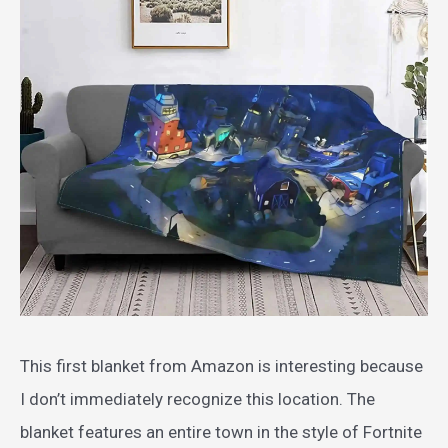
This first blanket from Amazon is interesting because
I don’t immediately recognize this location. The
blanket features an entire town in the style of Fortnite