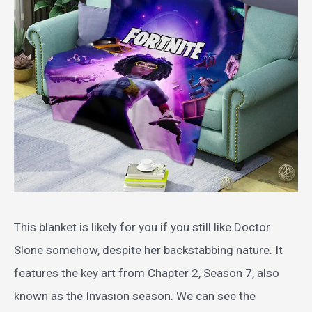
This blanket is likely for you if you still like Doctor
Slone somehow, despite her backstabbing nature. It
features the key art from Chapter 2, Season 7, also
known as the Invasion season. We can see the