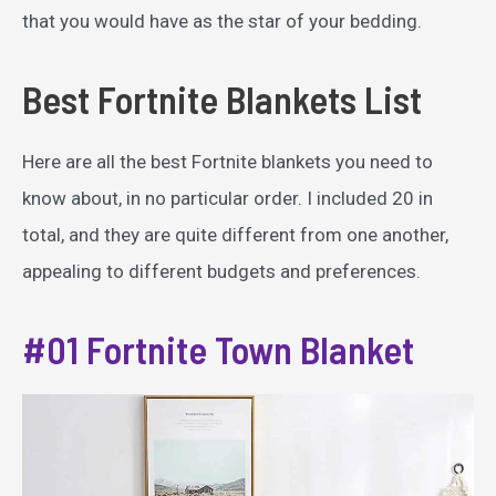
that you would have as the star of your bedding.
Best Fortnite Blankets List
Here are all the best Fortnite blankets you need to
know about, in no particular order. I included 20 in
total, and they are quite different from one another,
appealing to different budgets and preferences.
#01 Fortnite Town Blanket