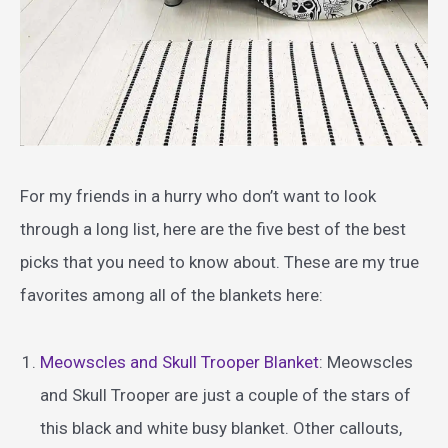
For my friends in a hurry who don’t want to look
through a long list, here are the five best of the best
picks that you need to know about. These are my true
favorites among all of the blankets here:
Meowscles and Skull Trooper Blanket
: Meowscles
and Skull Trooper are just a couple of the stars of
this black and white busy blanket. Other callouts,