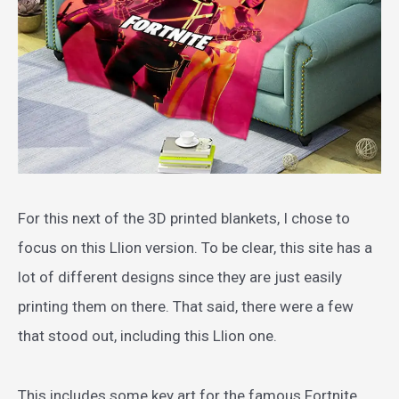
For this next of the 3D printed blankets, I chose to
focus on this Llion version. To be clear, this site has a
lot of different designs since they are just easily
printing them on there. That said, there were a few
that stood out, including this Llion one.
This includes some key art for the famous Fortnite