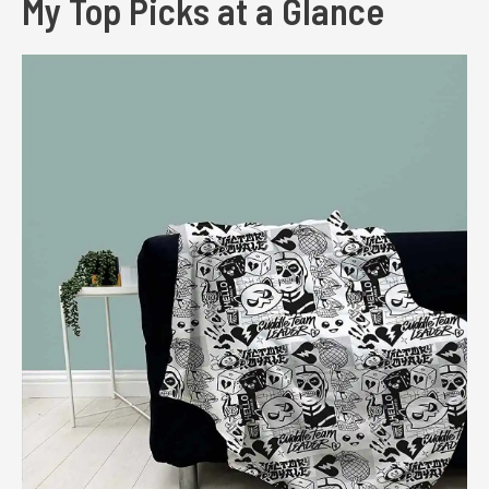
My Top Picks at a Glance