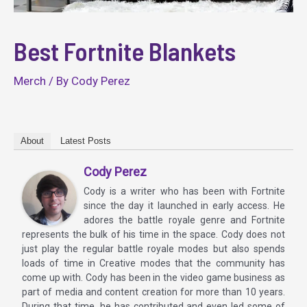
Best Fortnite Blankets
Merch
/ By
Cody Perez
About
Latest Posts
Cody Perez
Cody is a writer who has been with Fortnite
since the day it launched in early access. He
adores the battle royale genre and Fortnite
represents the bulk of his time in the space. Cody does not
just play the regular battle royale modes but also spends
loads of time in Creative modes that the community has
come up with. Cody has been in the video game business as
part of media and content creation for more than 10 years.
During that time, he has contributed and even led some of