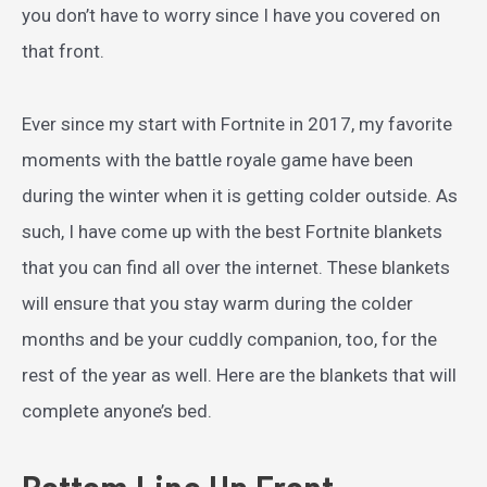
you don’t have to worry since I have you covered on
that front.
Ever since my start with Fortnite in 2017, my favorite
moments with the battle royale game have been
during the winter when it is getting colder outside. As
such, I have come up with the best Fortnite blankets
that you can find all over the internet. These blankets
will ensure that you stay warm during the colder
months and be your cuddly companion, too, for the
rest of the year as well. Here are the blankets that will
complete anyone’s bed.