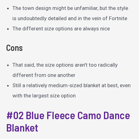
The town design might be unfamiliar, but the style
is undoubtedly detailed and in the vein of Fortnite
The different size options are always nice
Cons
That said, the size options aren’t too radically
different from one another
Still a relatively medium-sized blanket at best, even
with the largest size option
#02 Blue Fleece Camo Dance
Blanket