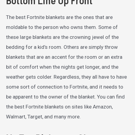
Bottom Line Up Front
The best Fortnite blankets are the ones that are
moldable to the person who owns them. Some of
these large blankets are the crowning jewel of the
bedding for a kid’s room. Others are simply throw
blankets that are an accent for the room or an extra
bit of comfort when the nights get longer, and the
weather gets colder. Regardless, they all have to have
some sort of connection to Fortnite, and it needs to
be apparent to the owner of the blanket. You can find
the best Fortnite blankets on sites like Amazon,
Walmart, Target, and many more.