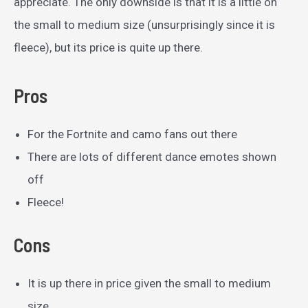
appreciate. The only downside is that it is a little on
the small to medium size (unsurprisingly since it is
fleece), but its price is quite up there.
Pros
For the Fortnite and camo fans out there
There are lots of different dance emotes shown
off
Fleece!
Cons
It is up there in price given the small to medium
size