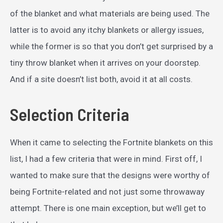
of the blanket and what materials are being used. The
latter is to avoid any itchy blankets or allergy issues,
while the former is so that you don’t get surprised by a
tiny throw blanket when it arrives on your doorstep.
And if a site doesn’t list both, avoid it at all costs.
Selection Criteria
When it came to selecting the Fortnite blankets on this
list, I had a few criteria that were in mind. First off, I
wanted to make sure that the designs were worthy of
being Fortnite-related and not just some throwaway
attempt. There is one main exception, but we’ll get to