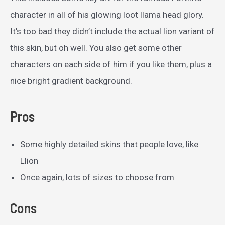
character in all of his glowing loot llama head glory.
It’s too bad they didn’t include the actual lion variant of
this skin, but oh well. You also get some other
characters on each side of him if you like them, plus a
nice bright gradient background.
Pros
Some highly detailed skins that people love, like
Llion
Once again, lots of sizes to choose from
Cons