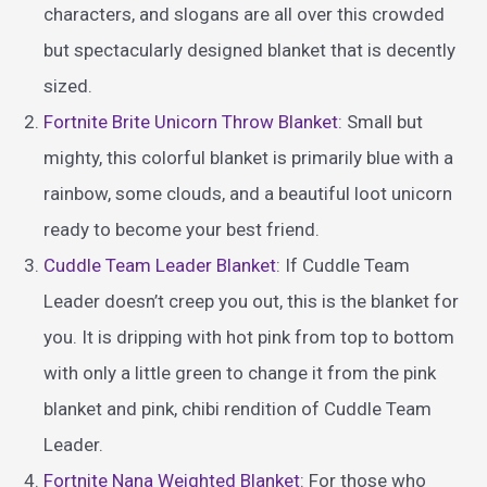
characters, and slogans are all over this crowded
but spectacularly designed blanket that is decently
sized.
Fortnite Brite Unicorn Throw Blanket
: Small but
mighty, this colorful blanket is primarily blue with a
rainbow, some clouds, and a beautiful loot unicorn
ready to become your best friend.
Cuddle Team Leader Blanket
: If Cuddle Team
Leader doesn’t creep you out, this is the blanket for
you. It is dripping with hot pink from top to bottom
with only a little green to change it from the pink
blanket and pink, chibi rendition of Cuddle Team
Leader.
Fortnite Nana Weighted Blanket
: For those who