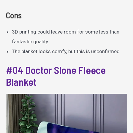
Cons
3D printing could leave room for some less than
fantastic quality
The blanket looks comfy, but this is unconfirmed
#04 Doctor Slone Fleece
Blanket