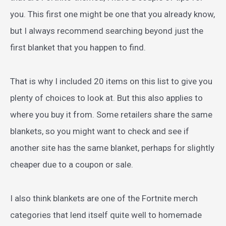
you. This first one might be one that you already know,
but I always recommend searching beyond just the
first blanket that you happen to find.
That is why I included 20 items on this list to give you
plenty of choices to look at. But this also applies to
where you buy it from. Some retailers share the same
blankets, so you might want to check and see if
another site has the same blanket, perhaps for slightly
cheaper due to a coupon or sale.
I also think blankets are one of the Fortnite merch
categories that lend itself quite well to homemade