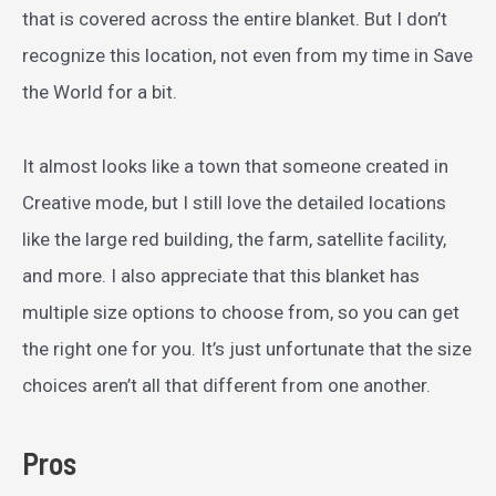
that is covered across the entire blanket. But I don’t
recognize this location, not even from my time in Save
the World for a bit.
It almost looks like a town that someone created in
Creative mode, but I still love the detailed locations
like the large red building, the farm, satellite facility,
and more. I also appreciate that this blanket has
multiple size options to choose from, so you can get
the right one for you. It’s just unfortunate that the size
choices aren’t all that different from one another.
Pros