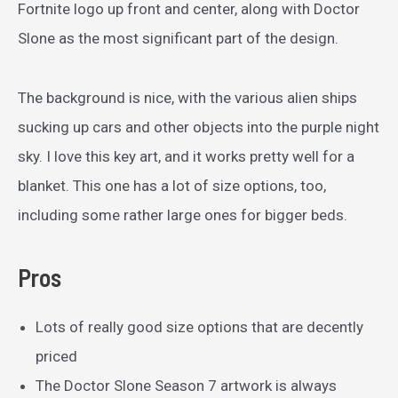
Fortnite logo up front and center, along with Doctor
Slone as the most significant part of the design.
The background is nice, with the various alien ships
sucking up cars and other objects into the purple night
sky. I love this key art, and it works pretty well for a
blanket. This one has a lot of size options, too,
including some rather large ones for bigger beds.
Pros
Lots of really good size options that are decently
priced
The Doctor Slone Season 7 artwork is always