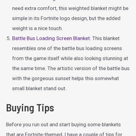
need extra comfort, this weighted blanket might be
simple in its Fortnite logo design, but the added
weight is a nice touch.
Battle Bus Loading Screen Blanket
: This blanket
resembles one of the battle bus loading screens
from the game itself while also looking stunning at
the same time. The artistic version of the battle bus
with the gorgeous sunset helps this somewhat
small blanket stand out.
Buying Tips
Before you run out and start buying some blankets
that are Fortnite-themed, I have a couple of tips for