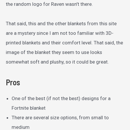
the random logo for Raven wasn’t there.
That said, this and the other blankets from this site
are a mystery since I am not too familiar with 3D-
printed blankets and their comfort level. That said, the
image of the blanket they seem to use looks
somewhat soft and plushy, so it could be great.
Pros
One of the best (if not the best) designs for a
Fortnite blanket
There are several size options, from small to
medium