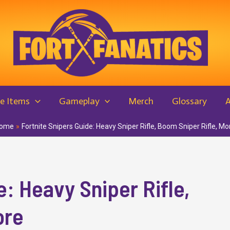
e Items
Gameplay
Merch
Glossary
ome
Fortnite Snipers Guide: Heavy Sniper Rifle, Boom Sniper Rifle, Mo
e: Heavy Sniper Rifle,
ore