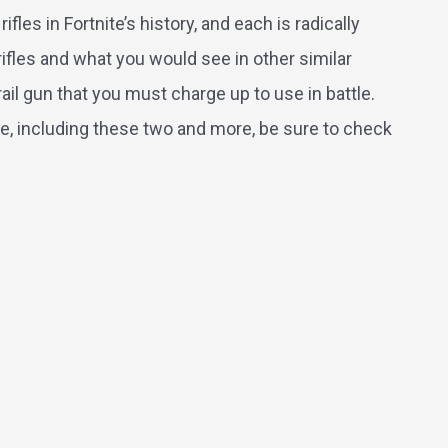
fles in Fortnite’s history, and each is radically
ifles and what you would see in other similar
ail gun that you must charge up to use in battle.
tnite, including these two and more, be sure to check