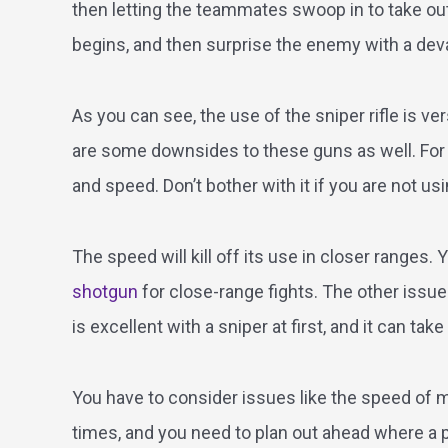
then letting the teammates swoop in to take out t
begins, and then surprise the enemy with a devas
As you can see, the use of the sniper rifle is ver
are some downsides to these guns as well. For one
and speed. Don’t bother with it if you are not usi
The speed will kill off its use in closer ranges.
shotgun
for close-range fights. The other issu
is excellent with a sniper at first, and it can ta
You have to consider issues like the speed of mo
times, and you need to plan out ahead where a pl