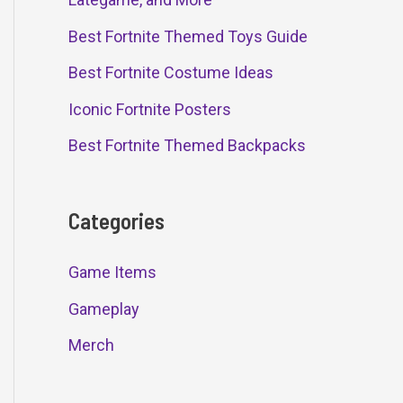
Best Fortnite Themed Toys Guide
Best Fortnite Costume Ideas
Iconic Fortnite Posters
Best Fortnite Themed Backpacks
Categories
Game Items
Gameplay
Merch