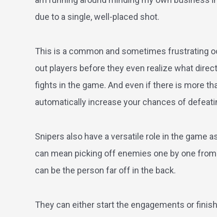
due to a single, well-placed shot.
This is a common and sometimes frustrating occ
out players before they even realize what directi
fights in the game. And even if there is more th
automatically increase your chances of defeati
Snipers also have a versatile role in the game as
can mean picking off enemies one by one from f
can be the person far off in the back.
They can either start the engagements or finish