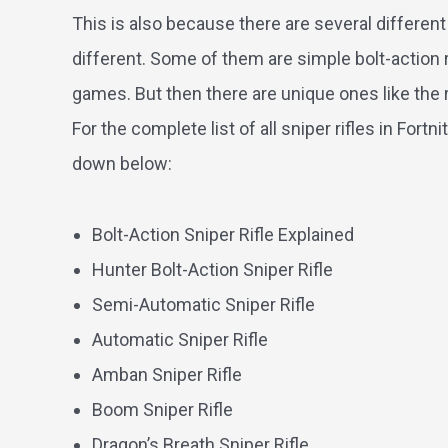
This is also because there are several different ri
different. Some of them are simple bolt-action r
games. But then there are unique ones like the r
For the complete list of all sniper rifles in For
down below:
Bolt-Action Sniper Rifle Explained
Hunter Bolt-Action Sniper Rifle
Semi-Automatic Sniper Rifle
Automatic Sniper Rifle
Amban Sniper Rifle
Boom Sniper Rifle
Dragon’s Breath Sniper Rifle