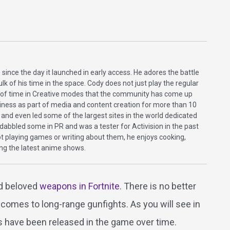
 since the day it launched in early access. He adores the battle
lk of his time in the space. Cody does not just play the regular
s of time in Creative modes that the community has come up
iness as part of media and content creation for more than 10
 and even led some of the largest sites in the world dedicated
abbled some in PR and was a tester for Activision in the past
ot playing games or writing about them, he enjoys cooking,
ing the latest anime shows.
and beloved
weapons in Fortnite
. There is no better
 comes to long-range gunfights. As you will see in
es have been released in the game over time.