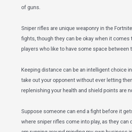
of guns.
Sniper rifles are unique weaponry in the Fortni
fights, though they can be okay when it comes 
players who like to have some space between 
Keeping distance can be an intelligent choice in 
take out your opponent without ever letting them 
replenishing your health and shield points are no
Suppose someone can end a fight before it gets s
where sniper rifles come into play, as they can
am running around minding my own business in F