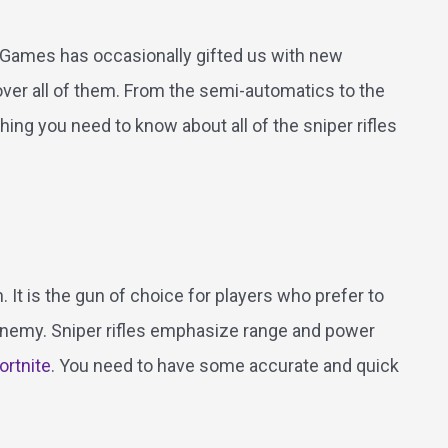
c Games has occasionally gifted us with new
 cover all of them. From the semi-automatics to the
ing you need to know about all of the sniper rifles
. It is the gun of choice for players who prefer to
nemy. Sniper rifles emphasize range and power
ortnite
. You need to have some accurate and quick