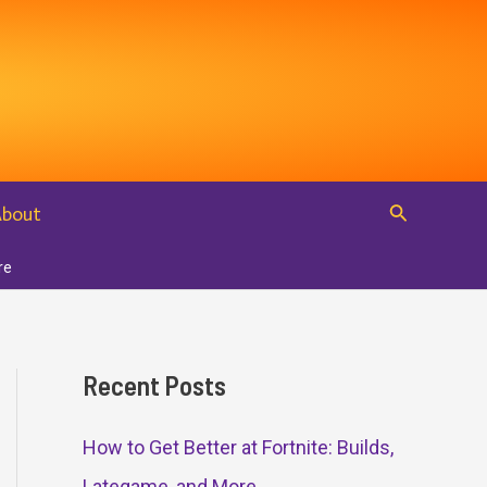
Search
About
re
Recent Posts
How to Get Better at Fortnite: Builds,
Lategame, and More