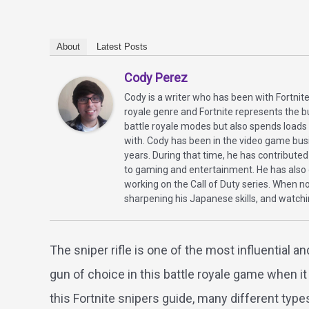
About
Latest Posts
Cody Perez
Cody is a writer who has been with Fortnite
royale genre and Fortnite represents the bu
battle royale modes but also spends load
with. Cody has been in the video game bus
years. During that time, he has contributed
to gaming and entertainment. He has also d
working on the Call of Duty series. When n
sharpening his Japanese skills, and watch
The sniper rifle is one of the most influential 
gun of choice in this battle royale game when it
this Fortnite snipers guide, many different typ