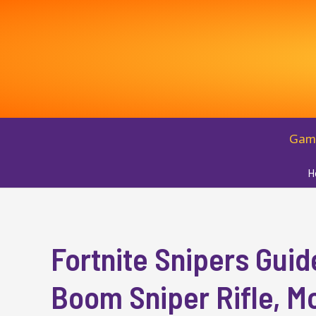
Skip
to
content
Gam
H
Fortnite Snipers Guid
Boom Sniper Rifle, M