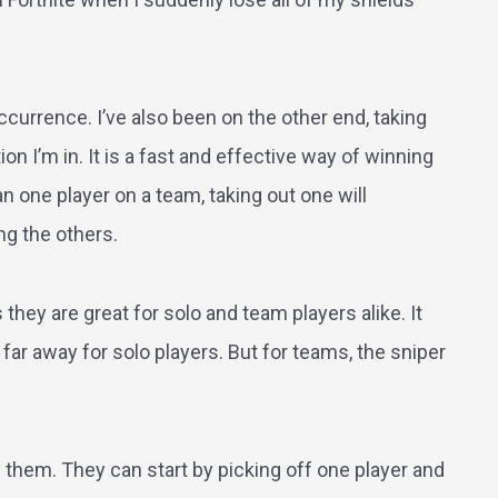
urrence. I’ve also been on the other end, taking
on I’m in. It is a fast and effective way of winning
an one player on a team, taking out one will
ng the others.
 they are great for solo and team players alike. It
ar away for solo players. But for teams, the sniper
 them. They can start by picking off one player and