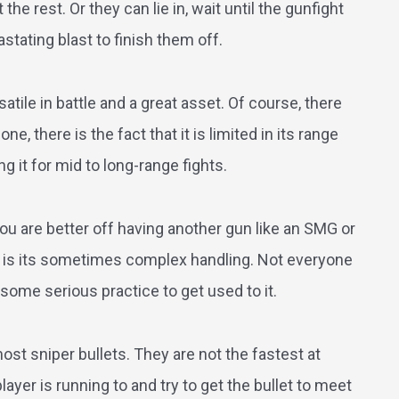
he rest. Or they can lie in, wait until the gunfight
tating blast to finish them off.
satile in battle and a great asset. Of course, there
, there is the fact that it is limited in its range
ng it for mid to long-range fights.
 You are better off having another gun like an SMG or
e is its sometimes complex handling. Not everyone
ke some serious practice to get used to it.
st sniper bullets. They are not the fastest at
ayer is running to and try to get the bullet to meet