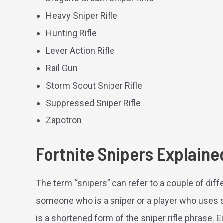
Heavy Sniper Rifle
Hunting Rifle
Lever Action Rifle
Rail Gun
Storm Scout Sniper Rifle
Suppressed Sniper Rifle
Zapotron
Fortnite Snipers Explaine
The term “snipers” can refer to a couple of diffe
someone who is a sniper or a player who uses sni
is a shortened form of the sniper rifle phrase. 