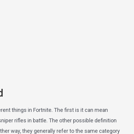
d
rent things in Fortnite. The first is it can mean
per rifles in battle. The other possible definition
Either way, they generally refer to the same category