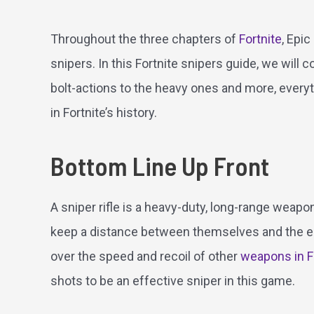
Throughout the three chapters of
Fortnite
, Epi
snipers. In this Fortnite snipers guide, we will
bolt-actions to the heavy ones and more, everyth
in Fortnite’s history.
Bottom Line Up Front
A sniper rifle is a heavy-duty, long-range weapon
keep a distance between themselves and the e
over the speed and recoil of other
weapons in F
shots to be an effective sniper in this game.