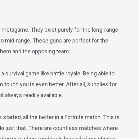
te metagame. They exist purely for the long-range
to mid-range. These guns are perfect for the
them and the opposing team.
a survival game like battle royale. Being able to
touch you is even better. After all, supplies for
t always readily available.
tarted, all the better in a Fortnite match. This is
 do just that. There are countless matches where I
ortnite when I suddenly lose all of my shields