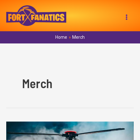
Skip
to
Mai
content
Men
Home
Merch
Merch