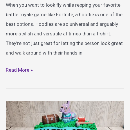
When you want to look fly while repping your favorite
battle royale game like Fortnite, a hoodie is one of the
best options. Hoodies are so universal and arguably
more stylish and versatile at times than a t-shirt.
They’re not just great for letting the person look great
and walk around with their hands in
Best
Read More »
Fortnite
Hoodie
Ideas