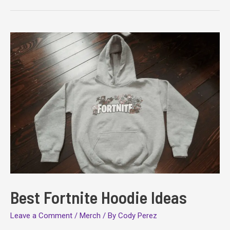
Sweatshirts
Best Fortnite Hoodie Ideas
Leave a Comment
/
Merch
/ By
Cody Perez