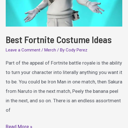
Best Fortnite Costume Ideas
Leave a Comment
/
Merch
/ By
Cody Perez
Part of the appeal of Fortnite battle royale is the ability
to turn your character into literally anything you want it
to be. You could be Iron Man in one match, then Sakura
from Naruto in the next match, Peely the banana peel
in the next, and so on. There is an endless assortment
of
Best
Read More »