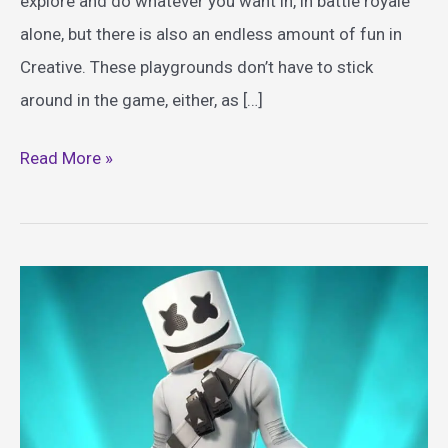
explore and do whatever you want in, in battle royale
alone, but there is also an endless amount of fun in
Creative. These playgrounds don’t have to stick
around in the game, either, as […]
Best
Read More »
Fortnite
Themed
Toys
Guide