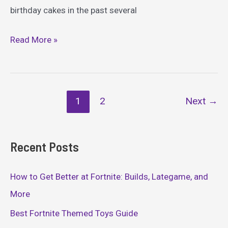
birthday cakes in the past several
Epic
Read More »
Fortnite
Cake
Ideas
Post
1
2
Next
→
pagination
Recent Posts
How to Get Better at Fortnite: Builds, Lategame, and
More
Best Fortnite Themed Toys Guide