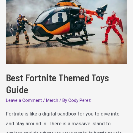
Best Fortnite Themed Toys
Guide
Leave a Comment
/
Merch
/ By
Cody Perez
Fortnite is like a digital sandbox for you to dive into
and play around in. There is a massive island to