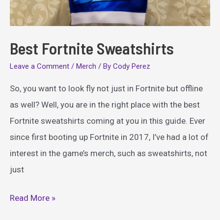
Best Fortnite Sweatshirts
Leave a Comment
/
Merch
/ By
Cody Perez
So, you want to look fly not just in Fortnite but offline
as well? Well, you are in the right place with the best
Fortnite sweatshirts coming at you in this guide. Ever
since first booting up Fortnite in 2017, I’ve had a lot of
interest in the game’s merch, such as sweatshirts, not
just
Best
Read More »
Fortnite