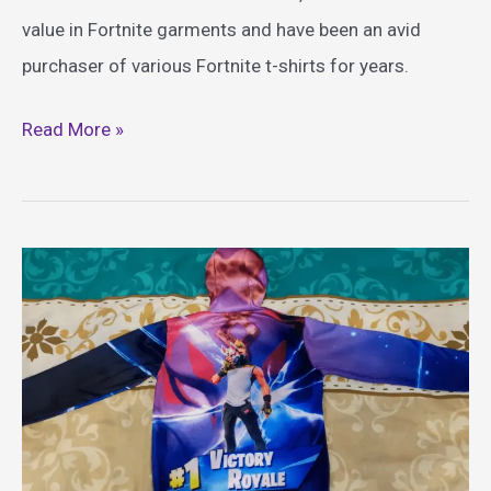
value in Fortnite garments and have been an avid
purchaser of various Fortnite t-shirts for years.
Epic
Read More »
Fortnite
Shirt
Ideas