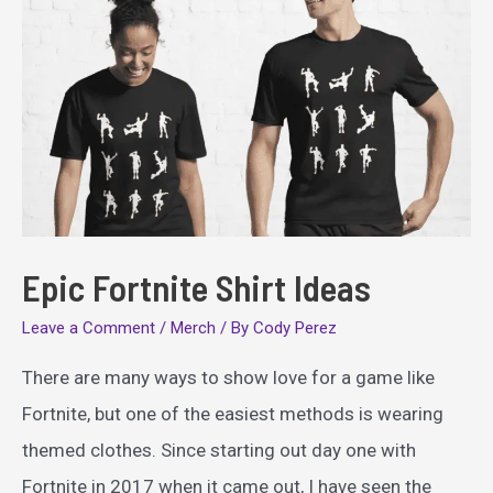
Epic Fortnite Shirt Ideas
Leave a Comment
/
Merch
/ By
Cody Perez
There are many ways to show love for a game like
Fortnite, but one of the easiest methods is wearing
themed clothes. Since starting out day one with
Fortnite in 2017 when it came out, I have seen the