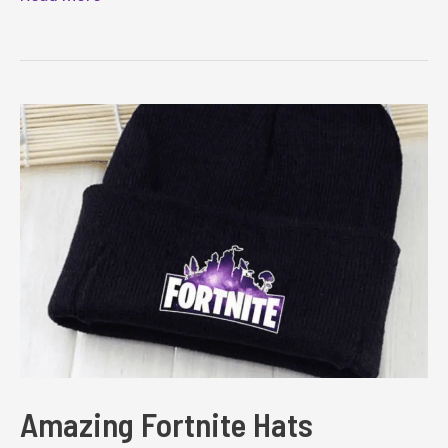
Fortnite
Blankets
Amazing Fortnite Hats