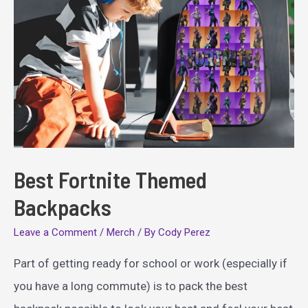
Best Fortnite Themed
Backpacks
Leave a Comment
/
Merch
/ By
Cody Perez
Part of getting ready for school or work (especially if
you have a long commute) is to pack the best