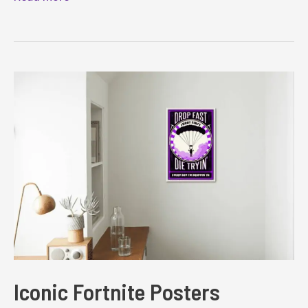
Fortnite
Costume
Ideas
Iconic Fortnite Posters