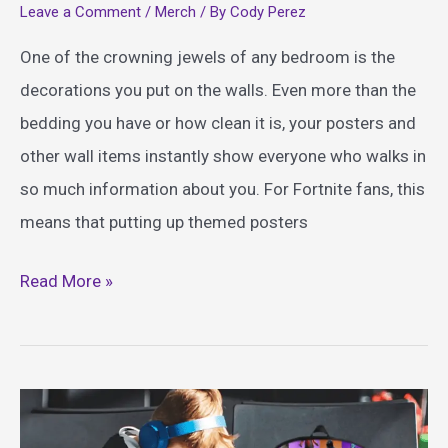
Leave a Comment
/
Merch
/ By
Cody Perez
One of the crowning jewels of any bedroom is the
decorations you put on the walls. Even more than the
bedding you have or how clean it is, your posters and
other wall items instantly show everyone who walks in
so much information about you. For Fortnite fans, this
means that putting up themed posters
Iconic
Read More »
Fortnite
Posters