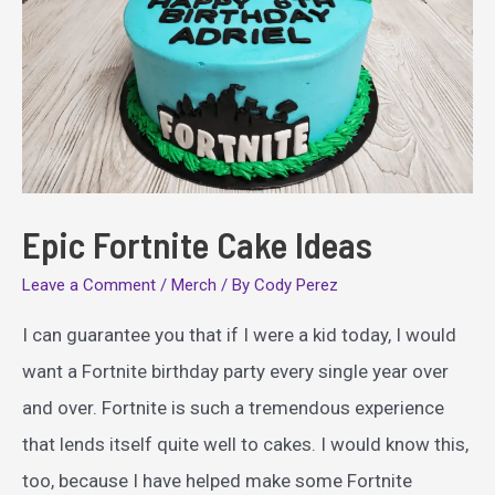
Epic Fortnite Cake Ideas
Leave a Comment
/
Merch
/ By
Cody Perez
I can guarantee you that if I were a kid today, I would
want a Fortnite birthday party every single year over
and over. Fortnite is such a tremendous experience
that lends itself quite well to cakes. I would know this,
too, because I have helped make some Fortnite