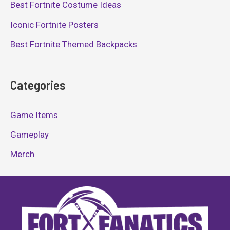
Best Fortnite Costume Ideas
Iconic Fortnite Posters
Best Fortnite Themed Backpacks
Categories
Game Items
Gameplay
Merch