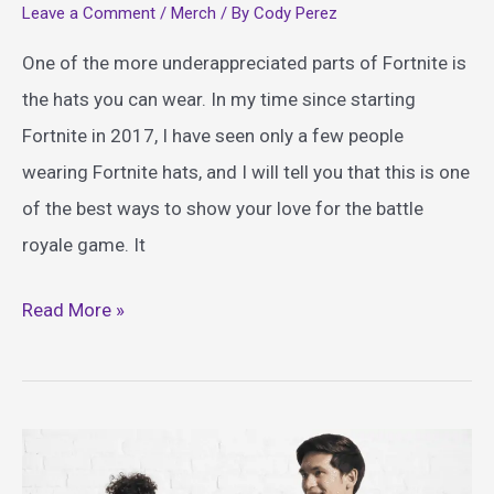
Leave a Comment
/
Merch
/ By
Cody Perez
One of the more underappreciated parts of Fortnite is
the hats you can wear. In my time since starting
Fortnite in 2017, I have seen only a few people
wearing Fortnite hats, and I will tell you that this is one
of the best ways to show your love for the battle
royale game. It
Amazing
Read More »
Fortnite
Hats