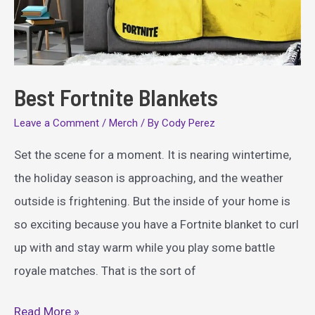
Best Fortnite Blankets
Leave a Comment
/
Merch
/ By
Cody Perez
Set the scene for a moment. It is nearing wintertime,
the holiday season is approaching, and the weather
outside is frightening. But the inside of your home is
so exciting because you have a Fortnite blanket to curl
up with and stay warm while you play some battle
royale matches. That is the sort of
Best
Read More »