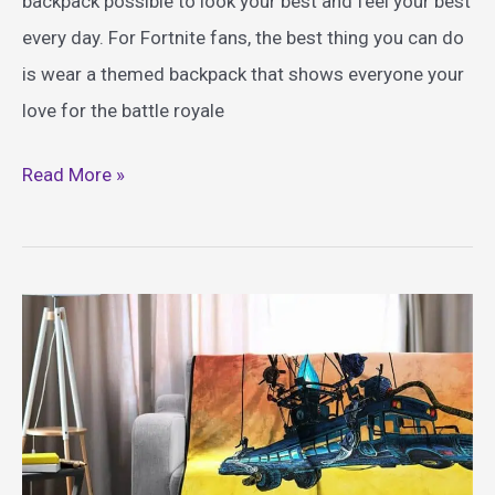
backpack possible to look your best and feel your best
every day. For Fortnite fans, the best thing you can do
is wear a themed backpack that shows everyone your
love for the battle royale
Best
Read More »
Fortnite
Themed
Backpacks