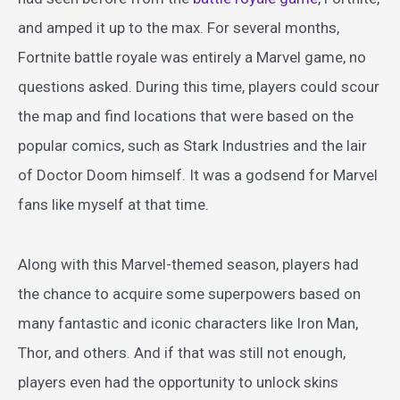
and amped it up to the max. For several months,
Fortnite battle royale was entirely a Marvel game, no
questions asked. During this time, players could scour
the map and find locations that were based on the
popular comics, such as Stark Industries and the lair
of Doctor Doom himself. It was a godsend for Marvel
fans like myself at that time.
Along with this Marvel-themed season, players had
the chance to acquire some superpowers based on
many fantastic and iconic characters like Iron Man,
Thor, and others. And if that was still not enough,
players even had the opportunity to unlock skins