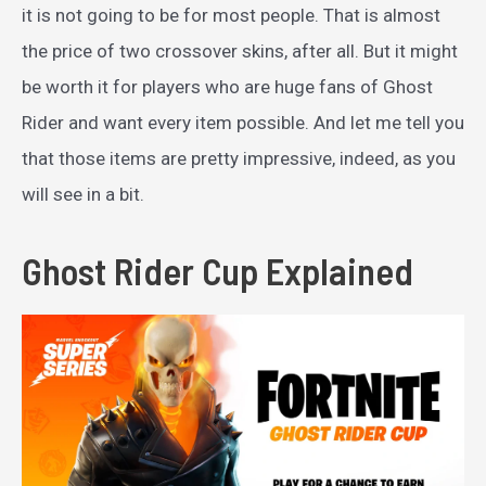
it is not going to be for most people. That is almost
the price of two crossover skins, after all. But it might
be worth it for players who are huge fans of Ghost
Rider and want every item possible. And let me tell you
that those items are pretty impressive, indeed, as you
will see in a bit.
Ghost Rider Cup Explained