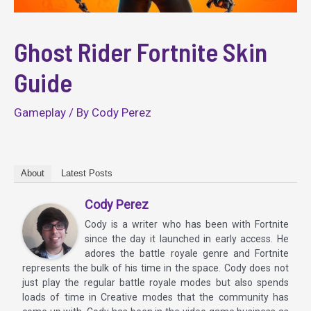
Ghost Rider Fortnite Skin
Guide
Gameplay
/ By
Cody Perez
About
Latest Posts
Cody Perez
Cody is a writer who has been with Fortnite
since the day it launched in early access. He
adores the battle royale genre and Fortnite
represents the bulk of his time in the space. Cody does not
just play the regular battle royale modes but also spends
loads of time in Creative modes that the community has