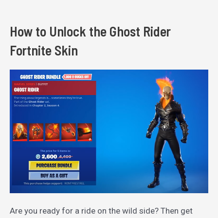
How to Unlock the Ghost Rider
Fortnite Skin
Are you ready for a ride on the wild side? Then get