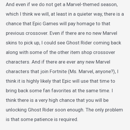
And even if we do not get a Marvel-themed season,
which I think we will, at least in a quieter way, there is a
chance that Epic Games will pay homage to that
previous crossover. Even if there are no new Marvel
skins to pick up, I could see Ghost Rider coming back
along with some of the other item shop crossover
characters. And if there are ever any new Marvel
characters that join Fortnite (Ms. Marvel, anyone?), I
think it is highly likely that Epic will use that time to
bring back some fan favorites at the same time. I
think there is a very high chance that you will be
unlocking Ghost Rider soon enough. The only problem
is that some patience is required.