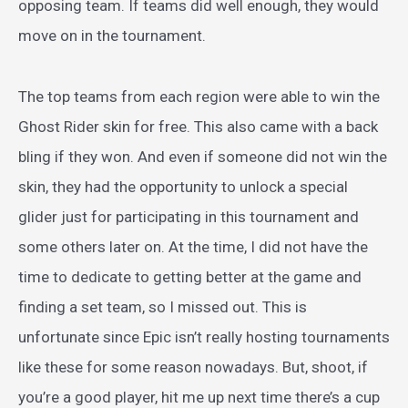
opposing team. If teams did well enough, they would
move on in the tournament.
The top teams from each region were able to win the
Ghost Rider skin for free. This also came with a back
bling if they won. And even if someone did not win the
skin, they had the opportunity to unlock a special
glider just for participating in this tournament and
some others later on. At the time, I did not have the
time to dedicate to getting better at the game and
finding a set team, so I missed out. This is
unfortunate since Epic isn’t really hosting tournaments
like these for some reason nowadays. But, shoot, if
you’re a good player, hit me up next time there’s a cup