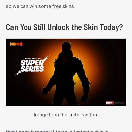
so we can win some free skins.
Can You Still Unlock the Skin Today?
Image From Fortnite Fandom
What does it matter if there is fantastic skin in