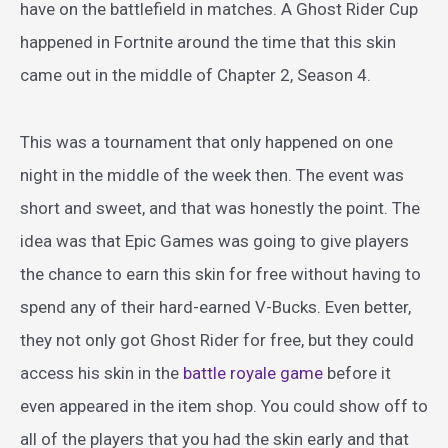
have on the battlefield in matches. A Ghost Rider Cup
happened in Fortnite around the time that this skin
came out in the middle of Chapter 2, Season 4.
This was a tournament that only happened on one
night in the middle of the week then. The event was
short and sweet, and that was honestly the point. The
idea was that Epic Games was going to give players
the chance to earn this skin for free without having to
spend any of their hard-earned V-Bucks. Even better,
they not only got Ghost Rider for free, but they could
access his skin in the
battle royale game
before it
even appeared in the item shop. You could show off to
all of the players that you had the skin early and that