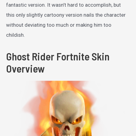
fantastic version. It wasn’t hard to accomplish, but
this only slightly cartoony version nails the character
without deviating too much or making him too
childish.
Ghost Rider Fortnite Skin
Overview