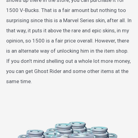
1500 V-Bucks. That is a fair amount but nothing too
surprising since this is a Marvel Series skin, after all. In
that way, it puts it above the rare and epic skins, in my
opinion, so 1500 is a fair price overall. However, there
is an alternate way of unlocking him in the item shop.
If you don’t mind shelling out a whole lot more money,
you can get Ghost Rider and some other items at the
same time.