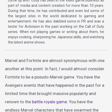
come up with. Cody has been in the video game business as
part of media and content creation for more than 10 years.
During that time, he has contributed and even led some of
the largest sites in the world dedicated to gaming and
entertainment. He has also dabbled some in PR and was a
tester for Activision in the past working on the Call of Duty
series. When not playing games or writing about them, he
enjoys cooking, sharpening his Japanese skills, and watching
the latest anime shows.
Marvel and Fortnite are almost synonymous with one
another at this point. In fact, I would almost consider
Fortnite to be a pseudo-Marvel game. You have the
Avengers events that have happened in the past for a
limited time that brought massive popularity and
renown to the
battle royale game
. You have the
endless Marvel characters that have swarmed the