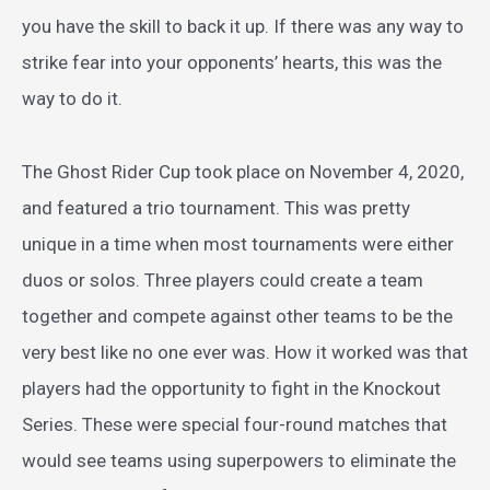
you have the skill to back it up. If there was any way to
strike fear into your opponents’ hearts, this was the
way to do it.
The Ghost Rider Cup took place on November 4, 2020,
and featured a trio tournament. This was pretty
unique in a time when most tournaments were either
duos or solos. Three players could create a team
together and compete against other teams to be the
very best like no one ever was. How it worked was that
players had the opportunity to fight in the Knockout
Series. These were special four-round matches that
would see teams using superpowers to eliminate the