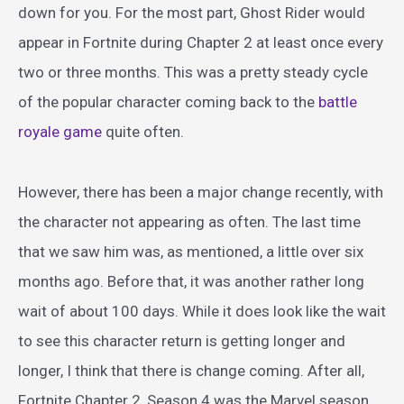
down for you. For the most part, Ghost Rider would
appear in Fortnite during Chapter 2 at least once every
two or three months. This was a pretty steady cycle
of the popular character coming back to the
battle
royale game
quite often.
However, there has been a major change recently, with
the character not appearing as often. The last time
that we saw him was, as mentioned, a little over six
months ago. Before that, it was another rather long
wait of about 100 days. While it does look like the wait
to see this character return is getting longer and
longer, I think that there is change coming. After all,
Fortnite Chapter 2, Season 4 was the Marvel season.