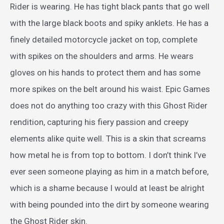
Rider is wearing. He has tight black pants that go well
with the large black boots and spiky anklets. He has a
finely detailed motorcycle jacket on top, complete
with spikes on the shoulders and arms. He wears
gloves on his hands to protect them and has some
more spikes on the belt around his waist. Epic Games
does not do anything too crazy with this Ghost Rider
rendition, capturing his fiery passion and creepy
elements alike quite well. This is a skin that screams
how metal he is from top to bottom. I don’t think I’ve
ever seen someone playing as him in a match before,
which is a shame because I would at least be alright
with being pounded into the dirt by someone wearing
the Ghost Rider skin.