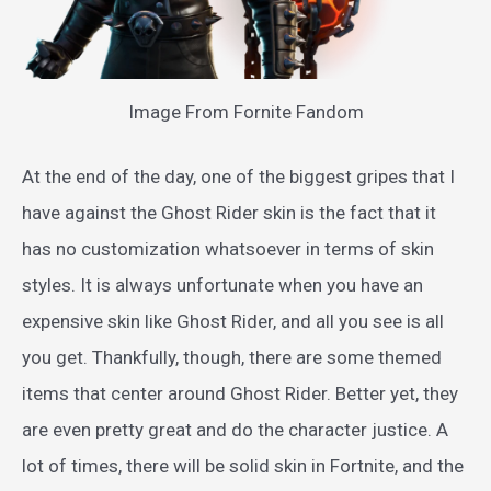
Image From Fornite Fandom
At the end of the day, one of the biggest gripes that I
have against the Ghost Rider skin is the fact that it
has no customization whatsoever in terms of skin
styles. It is always unfortunate when you have an
expensive skin like Ghost Rider, and all you see is all
you get. Thankfully, though, there are some themed
items that center around Ghost Rider. Better yet, they
are even pretty great and do the character justice. A
lot of times, there will be solid skin in Fortnite, and the