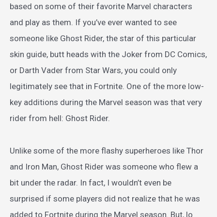
based on some of their favorite Marvel characters
and play as them. If you’ve ever wanted to see
someone like Ghost Rider, the star of this particular
skin guide, butt heads with the Joker from DC Comics,
or Darth Vader from Star Wars, you could only
legitimately see that in Fortnite. One of the more low-
key additions during the Marvel season was that very
rider from hell: Ghost Rider.
Unlike some of the more flashy superheroes like Thor
and Iron Man, Ghost Rider was someone who flew a
bit under the radar. In fact, I wouldn’t even be
surprised if some players did not realize that he was
added to Fortnite during the Marvel season. But, lo