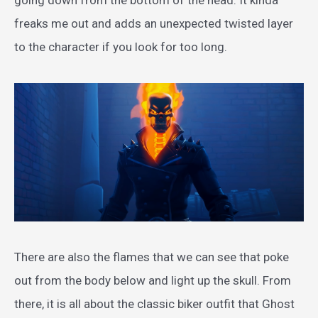
going down from the bottom of the head. It kinda
freaks me out and adds an unexpected twisted layer
to the character if you look for too long.
There are also the flames that we can see that poke
out from the body below and light up the skull. From
there, it is all about the classic biker outfit that Ghost