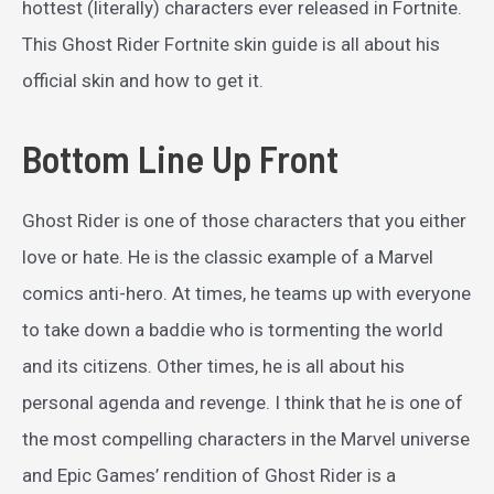
hottest (literally) characters ever released in Fortnite.
This Ghost Rider Fortnite skin guide is all about his
official skin and how to get it.
Bottom Line Up Front
Ghost Rider is one of those characters that you either
love or hate. He is the classic example of a Marvel
comics anti-hero. At times, he teams up with everyone
to take down a baddie who is tormenting the world
and its citizens. Other times, he is all about his
personal agenda and revenge. I think that he is one of
the most compelling characters in the Marvel universe
and Epic Games’ rendition of Ghost Rider is a