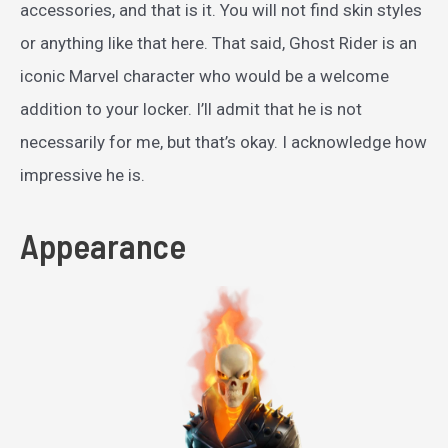
accessories, and that is it. You will not find skin styles
or anything like that here. That said, Ghost Rider is an
iconic Marvel character who would be a welcome
addition to your locker. I’ll admit that he is not
necessarily for me, but that’s okay. I acknowledge how
impressive he is.
Appearance