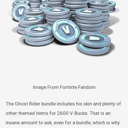
Image From Fortnite Fandom
The Ghost Rider bundle includes his skin and plenty of
other themed items for 2600 V-Bucks. That is an
insane amount to ask, even for a bundle, which is why