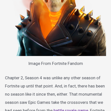
Image From Fortnite Fandom
Chapter 2, Season 4 was unlike any other season of
Fortnite up until that point. And, in fact, there has been
no season like it since then, either. That monumental
season saw Epic Games take the crossovers that we
had seen before from the
battle royale game
, Fortnite,