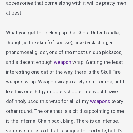
accessories that come along with it will be pretty meh
at best.
What you get for picking up the Ghost Rider bundle,
though, is the skin (of course), nice back bling, a
phenomenal glider, one of the most unique pickaxes,
and a decent enough
weapon
wrap. Getting the least
interesting one out of the way, there is the Skull Fire
weapon wrap. Weapon wraps rarely do it for me, but I
like this one. Edgy middle schooler me would have
definitely used this wrap for all of my
weapons
every
other round. The one that is a bit disappointing to me
is the Infernal Chain back bling. There is an intense,
serious nature to it that is unique for Fortnite, but it’s