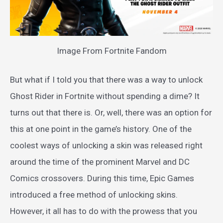
Image From Fortnite Fandom
But what if I told you that there was a way to unlock
Ghost Rider in Fortnite without spending a dime? It
turns out that there is. Or, well, there was an option for
this at one point in the game’s history. One of the
coolest ways of unlocking a skin was released right
around the time of the prominent Marvel and DC
Comics crossovers. During this time, Epic Games
introduced a free method of unlocking skins.
However, it all has to do with the prowess that you