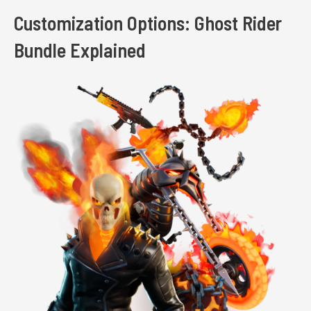
Customization Options: Ghost Rider
Bundle Explained