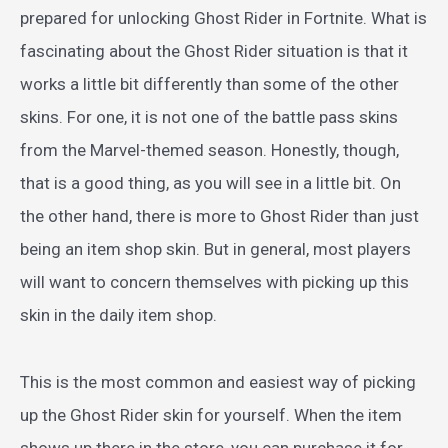
prepared for unlocking Ghost Rider in Fortnite. What is
fascinating about the Ghost Rider situation is that it
works a little bit differently than some of the other
skins. For one, it is not one of the battle pass skins
from the Marvel-themed season. Honestly, though,
that is a good thing, as you will see in a little bit. On
the other hand, there is more to Ghost Rider than just
being an item shop skin. But in general, most players
will want to concern themselves with picking up this
skin in the daily item shop.
This is the most common and easiest way of picking
up the Ghost Rider skin for yourself. When the item
shows up there in the store, you can purchase it for