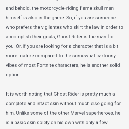
and behold, the motorcycle-riding flame skull man
himself is also in the game. So, if you are someone
who prefers the vigilantes who skirt the law in order to
accomplish their goals, Ghost Rider is the man for
you. Or, if you are looking for a character that is a bit
more mature compared to the somewhat cartoony
vibes of most Fortnite characters, he is another solid
option.
It is worth noting that Ghost Rider is pretty much a
complete and intact skin without much else going for
him. Unlike some of the other Marvel superheroes, he
is a basic skin solely on his own with only a few