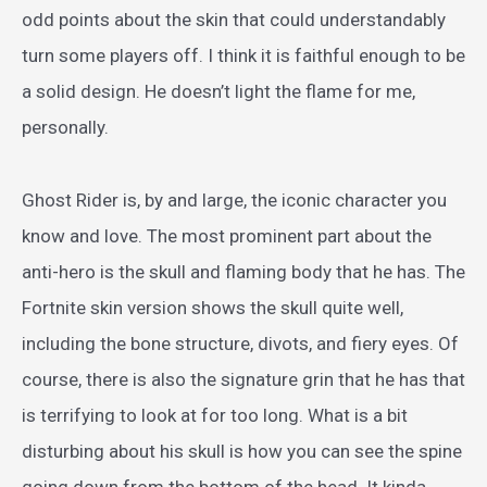
odd points about the skin that could understandably
turn some players off. I think it is faithful enough to be
a solid design. He doesn’t light the flame for me,
personally.
Ghost Rider is, by and large, the iconic character you
know and love. The most prominent part about the
anti-hero is the skull and flaming body that he has. The
Fortnite skin version shows the skull quite well,
including the bone structure, divots, and fiery eyes. Of
course, there is also the signature grin that he has that
is terrifying to look at for too long. What is a bit
disturbing about his skull is how you can see the spine