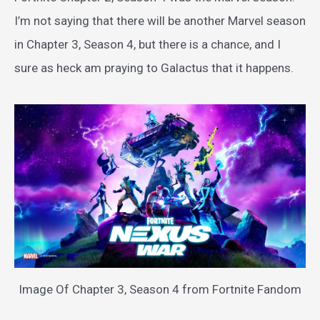
I’m not saying that there will be another Marvel season
in Chapter 3, Season 4, but there is a chance, and I
sure as heck am praying to Galactus that it happens.
Image Of Chapter 3, Season 4 from Fortnite Fandom