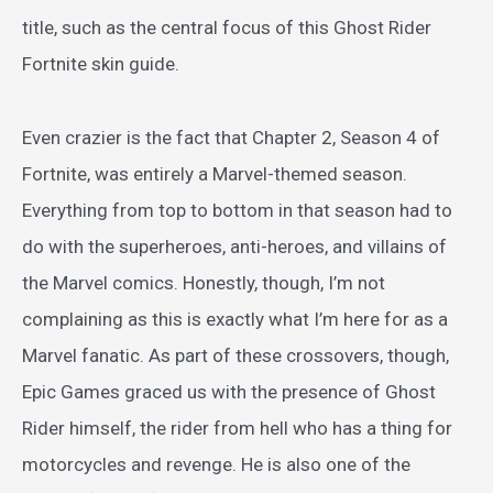
title, such as the central focus of this Ghost Rider
Fortnite skin guide.
Even crazier is the fact that Chapter 2, Season 4 of
Fortnite, was entirely a Marvel-themed season.
Everything from top to bottom in that season had to
do with the superheroes, anti-heroes, and villains of
the Marvel comics. Honestly, though, I’m not
complaining as this is exactly what I’m here for as a
Marvel fanatic. As part of these crossovers, though,
Epic Games graced us with the presence of Ghost
Rider himself, the rider from hell who has a thing for
motorcycles and revenge. He is also one of the