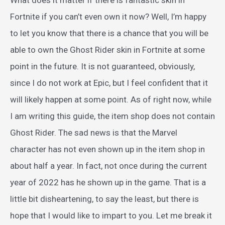
Fortnite if you can’t even own it now? Well, I’m happy
to let you know that there is a chance that you will be
able to own the Ghost Rider skin in Fortnite at some
point in the future. It is not guaranteed, obviously,
since I do not work at Epic, but I feel confident that it
will likely happen at some point. As of right now, while
I am writing this guide, the item shop does not contain
Ghost Rider. The sad news is that the Marvel
character has not even shown up in the item shop in
about half a year. In fact, not once during the current
year of 2022 has he shown up in the game. That is a
little bit disheartening, to say the least, but there is
hope that I would like to impart to you. Let me break it