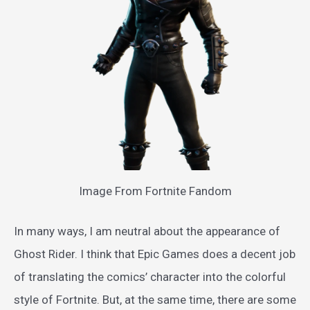
Image From Fortnite Fandom
In many ways, I am neutral about the appearance of
Ghost Rider. I think that Epic Games does a decent job
of translating the comics’ character into the colorful
style of Fortnite. But, at the same time, there are some