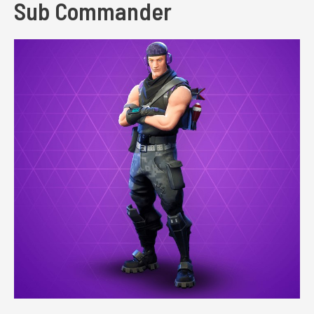
Sub Commander