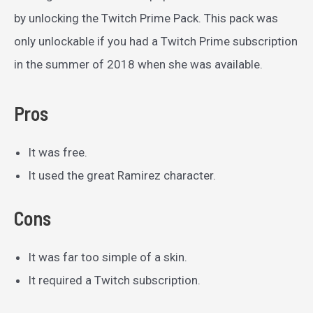
by unlocking the Twitch Prime Pack. This pack was
only unlockable if you had a Twitch Prime subscription
in the summer of 2018 when she was available.
Pros
It was free.
It used the great Ramirez character.
Cons
It was far too simple of a skin.
It required a Twitch subscription.