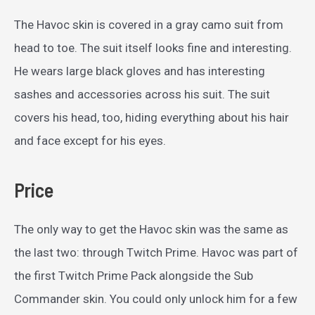
The Havoc skin is covered in a gray camo suit from
head to toe. The suit itself looks fine and interesting.
He wears large black gloves and has interesting
sashes and accessories across his suit. The suit
covers his head, too, hiding everything about his hair
and face except for his eyes.
Price
The only way to get the Havoc skin was the same as
the last two: through Twitch Prime. Havoc was part of
the first Twitch Prime Pack alongside the Sub
Commander skin. You could only unlock him for a few