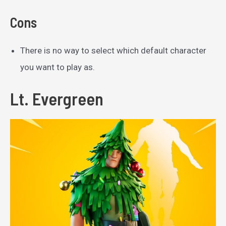
Cons
There is no way to select which default character
you want to play as.
Lt. Evergreen