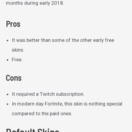
months during early 2018.
Pros
It was better than some of the other early free
skins.
Free.
Cons
It required a Twitch subscription.
In modern day Fortnite, this skin is nothing special
compared to the paid ones.
Default Skins