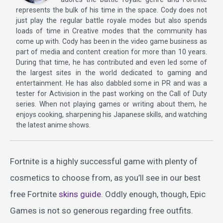
represents the bulk of his time in the space. Cody does not
just play the regular battle royale modes but also spends
loads of time in Creative modes that the community has
come up with. Cody has been in the video game business as
part of media and content creation for more than 10 years.
During that time, he has contributed and even led some of
the largest sites in the world dedicated to gaming and
entertainment. He has also dabbled some in PR and was a
tester for Activision in the past working on the Call of Duty
series. When not playing games or writing about them, he
enjoys cooking, sharpening his Japanese skills, and watching
the latest anime shows.
Fortnite is a highly successful game with plenty of
cosmetics to choose from, as you’ll see in our best
free Fortnite
skins guide
. Oddly enough, though, Epic
Games is not so generous regarding free outfits.