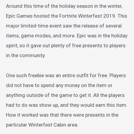
Around this time of the holiday season in the winter,
Epic Games hosted the Fortnite Winterfest 2019. This
major limited-time event saw the release of several
items, game modes, and more. Epic was in the holiday
spirit, so it gave out plenty of free presents to players
in the community.
One such freebie was an entire outfit for free. Players
did not have to spend any money on the item or
anything outside of the game to get it. All the players
had to do was show up, and they would earn this item.
How it worked was that there were presents in the
particular Winterfest Cabin area.