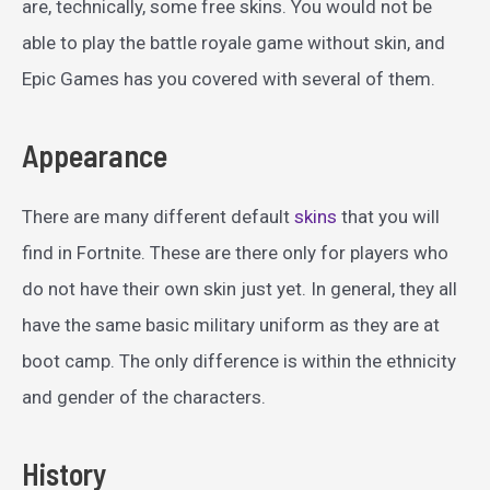
are, technically, some free skins. You would not be
able to play the battle royale game without skin, and
Epic Games has you covered with several of them.
Appearance
There are many different default
skins
that you will
find in Fortnite. These are there only for players who
do not have their own skin just yet. In general, they all
have the same basic military uniform as they are at
boot camp. The only difference is within the ethnicity
and gender of the characters.
History