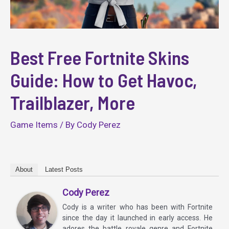
Best Free Fortnite Skins
Guide: How to Get Havoc,
Trailblazer, More
Game Items
/ By
Cody Perez
About
Latest Posts
Cody Perez
Cody is a writer who has been with Fortnite
since the day it launched in early access. He
adores the battle royale genre and Fortnite