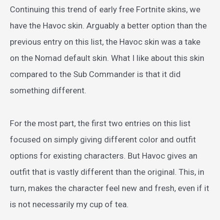
Continuing this trend of early free Fortnite skins, we
have the Havoc skin. Arguably a better option than the
previous entry on this list, the Havoc skin was a take
on the Nomad default skin. What I like about this skin
compared to the Sub Commander is that it did
something different.
For the most part, the first two entries on this list
focused on simply giving different color and outfit
options for existing characters. But Havoc gives an
outfit that is vastly different than the original. This, in
turn, makes the character feel new and fresh, even if it
is not necessarily my cup of tea.