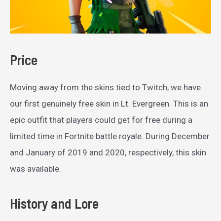
Price
Moving away from the skins tied to Twitch, we have
our first genuinely free skin in Lt. Evergreen. This is an
epic outfit that players could get for free during a
limited time in Fortnite battle royale. During December
and January of 2019 and 2020, respectively, this skin
was available.
History and Lore