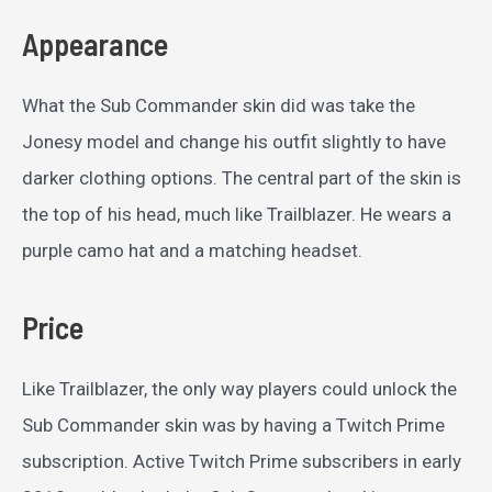
Appearance
What the Sub Commander skin did was take the
Jonesy model and change his outfit slightly to have
darker clothing options. The central part of the skin is
the top of his head, much like Trailblazer. He wears a
purple camo hat and a matching headset.
Price
Like Trailblazer, the only way players could unlock the
Sub Commander skin was by having a Twitch Prime
subscription. Active Twitch Prime subscribers in early