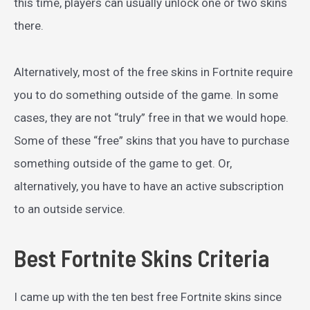
this time, players can usually unlock one or two skins
there.
Alternatively, most of the free skins in Fortnite require
you to do something outside of the game. In some
cases, they are not “truly” free in that we would hope.
Some of these “free” skins that you have to purchase
something outside of the game to get. Or,
alternatively, you have to have an active subscription
to an outside service.
Best Fortnite Skins Criteria
I came up with the ten best free Fortnite skins since