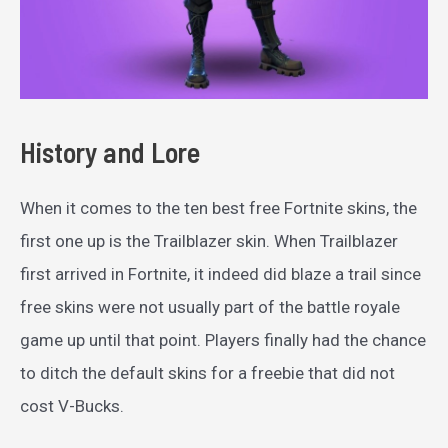
History and Lore
When it comes to the ten best free Fortnite skins, the
first one up is the Trailblazer skin. When Trailblazer
first arrived in Fortnite, it indeed did blaze a trail since
free skins were not usually part of the battle royale
game up until that point. Players finally had the chance
to ditch the default skins for a freebie that did not
cost V-Bucks.