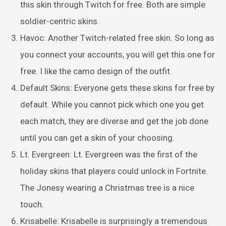
this skin through Twitch for free. Both are simple
soldier-centric skins.
Havoc: Another Twitch-related free skin. So long as
you connect your accounts, you will get this one for
free. I like the camo design of the outfit.
Default Skins: Everyone gets these skins for free by
default. While you cannot pick which one you get
each match, they are diverse and get the job done
until you can get a skin of your choosing.
Lt. Evergreen: Lt. Evergreen was the first of the
holiday skins that players could unlock in Fortnite.
The Jonesy wearing a Christmas tree is a nice
touch.
Krisabelle: Krisabelle is surprisingly a tremendous