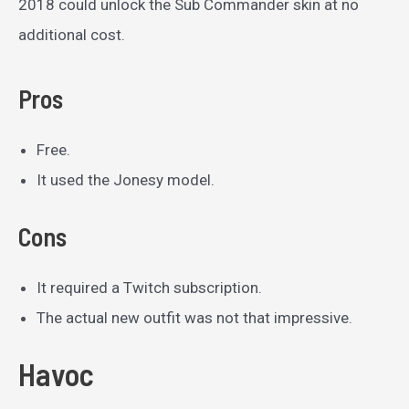
2018 could unlock the Sub Commander skin at no
additional cost.
Pros
Free.
It used the Jonesy model.
Cons
It required a Twitch subscription.
The actual new outfit was not that impressive.
Havoc