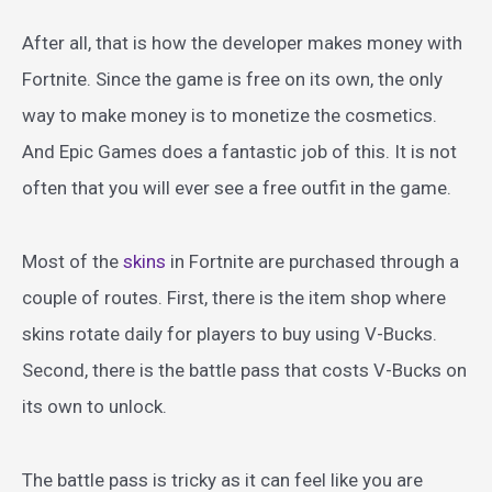
After all, that is how the developer makes money with
Fortnite. Since the game is free on its own, the only
way to make money is to monetize the cosmetics.
And Epic Games does a fantastic job of this. It is not
often that you will ever see a free outfit in the game.
Most of the
skins
in Fortnite are purchased through a
couple of routes. First, there is the item shop where
skins rotate daily for players to buy using V-Bucks.
Second, there is the battle pass that costs V-Bucks on
its own to unlock.
The battle pass is tricky as it can feel like you are