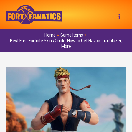
Skip
to
Mai
content
Men
Home
Game Items
Best Free Fortnite Skins Guide: How to Get Havoc, Trailblazer,
More