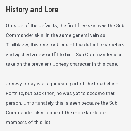
History and Lore
Outside of the defaults, the first free skin was the Sub
Commander skin. In the same general vein as
Trailblazer, this one took one of the default characters
and applied a new outfit to him. Sub Commander is a
take on the prevalent Jonesy character in this case.
Jonesy today is a significant part of the lore behind
Fortnite, but back then, he was yet to become that
person. Unfortunately, this is seen because the Sub
Commander skin is one of the more lackluster
members of this list.