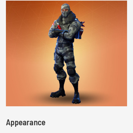
Appearance