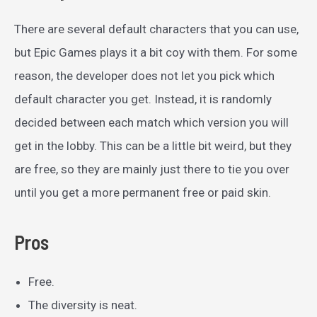
There are several default characters that you can use,
but Epic Games plays it a bit coy with them. For some
reason, the developer does not let you pick which
default character you get. Instead, it is randomly
decided between each match which version you will
get in the lobby. This can be a little bit weird, but they
are free, so they are mainly just there to tie you over
until you get a more permanent free or paid skin.
Pros
Free.
The diversity is neat.