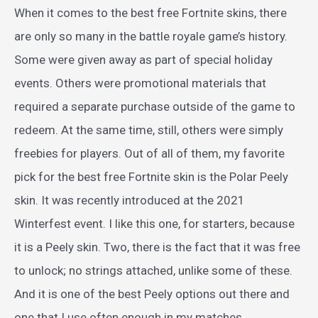
When it comes to the best free Fortnite skins, there
are only so many in the battle royale game’s history.
Some were given away as part of special holiday
events. Others were promotional materials that
required a separate purchase outside of the game to
redeem. At the same time, still, others were simply
freebies for players. Out of all of them, my favorite
pick for the best free Fortnite skin is the Polar Peely
skin. It was recently introduced at the 2021
Winterfest event. I like this one, for starters, because
it is a Peely skin. Two, there is the fact that it was free
to unlock; no strings attached, unlike some of these.
And it is one of the best Peely options out there and
one that I use often enough in my matches.