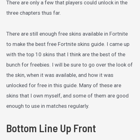
There are only a few that players could unlock in the
three chapters thus far.
There are still enough free skins available in Fortnite
to make the best free Fortnite skins guide. I came up
with the top 10 skins that I think are the best of the
bunch for freebies. I will be sure to go over the look of
the skin, when it was available, and how it was
unlocked for free in this guide. Many of these are
skins that I own myself, and some of them are good
enough to use in matches regularly.
Bottom Line Up Front