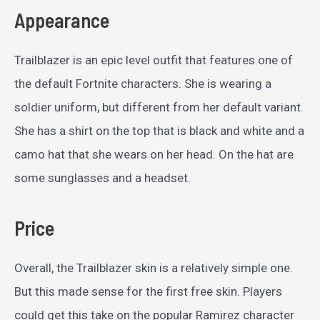
Appearance
Trailblazer is an epic level outfit that features one of
the default Fortnite characters. She is wearing a
soldier uniform, but different from her default variant.
She has a shirt on the top that is black and white and a
camo hat that she wears on her head. On the hat are
some sunglasses and a headset.
Price
Overall, the Trailblazer skin is a relatively simple one.
But this made sense for the first free skin. Players
could get this take on the popular Ramirez character