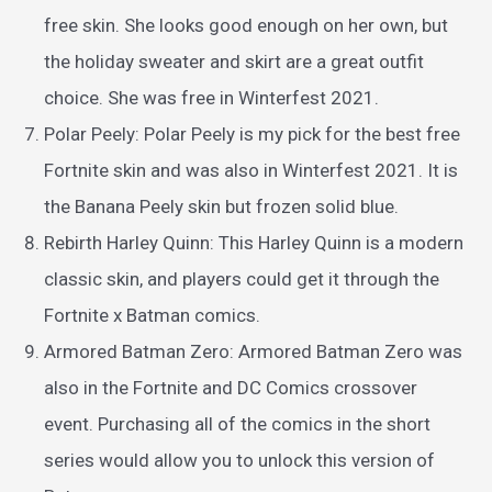
free skin. She looks good enough on her own, but
the holiday sweater and skirt are a great outfit
choice. She was free in Winterfest 2021.
Polar Peely: Polar Peely is my pick for the best free
Fortnite skin and was also in Winterfest 2021. It is
the Banana Peely skin but frozen solid blue.
Rebirth Harley Quinn: This Harley Quinn is a modern
classic skin, and players could get it through the
Fortnite x Batman comics.
Armored Batman Zero: Armored Batman Zero was
also in the Fortnite and DC Comics crossover
event. Purchasing all of the comics in the short
series would allow you to unlock this version of