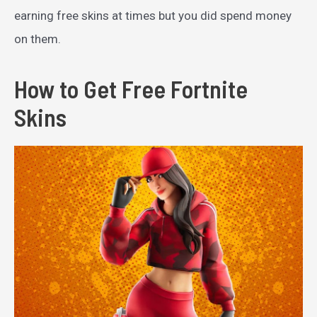
earning free skins at times but you did spend money
on them.
How to Get Free Fortnite
Skins