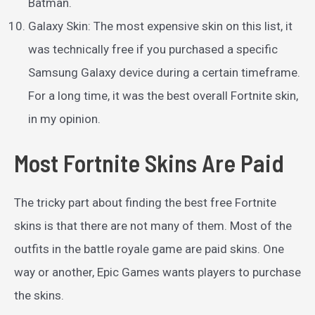
Batman.
Galaxy Skin: The most expensive skin on this list, it
was technically free if you purchased a specific
Samsung Galaxy device during a certain timeframe.
For a long time, it was the best overall Fortnite skin,
in my opinion.
Most Fortnite Skins Are Paid
The tricky part about finding the best free Fortnite
skins is that there are not many of them. Most of the
outfits in the battle royale game are paid skins. One
way or another, Epic Games wants players to purchase
the skins.