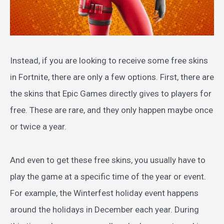
Instead, if you are looking to receive some free skins
in Fortnite, there are only a few options. First, there are
the skins that Epic Games directly gives to players for
free. These are rare, and they only happen maybe once
or twice a year.
And even to get these free skins, you usually have to
play the game at a specific time of the year or event.
For example, the Winterfest holiday event happens
around the holidays in December each year. During