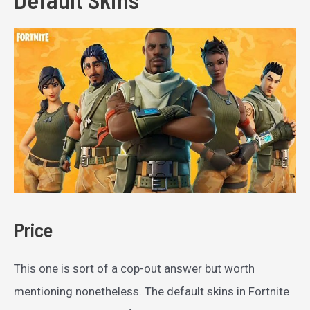
Price
This one is sort of a cop-out answer but worth
mentioning nonetheless. The default skins in Fortnite