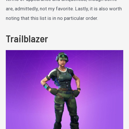
are, admittedly, not my favorite. Lastly, it is also worth
noting that this list is in no particular order.
Trailblazer