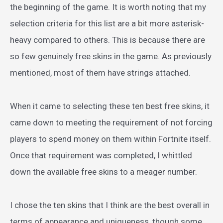
the beginning of the game. It is worth noting that my
selection criteria for this list are a bit more asterisk-
heavy compared to others. This is because there are
so few genuinely free skins in the game. As previously
mentioned, most of them have strings attached.
When it came to selecting these ten best free skins, it
came down to meeting the requirement of not forcing
players to spend money on them within Fortnite itself.
Once that requirement was completed, I whittled
down the available free skins to a meager number.
I chose the ten skins that I think are the best overall in
terms of appearance and uniqueness, though some