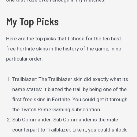
My Top Picks
Here are the top picks that I chose for the ten best
free Fortnite skins in the history of the game, in no
particular order:
Trailblazer: The Trailblazer skin did exactly what its
name states: it blazed the trail by being one of the
first free skins in Fortnite. You could get it through
the Twitch Prime Gaming subscription.
Sub Commander: Sub Commander is the male
counterpart to Trailblazer. Like it, you could unlock