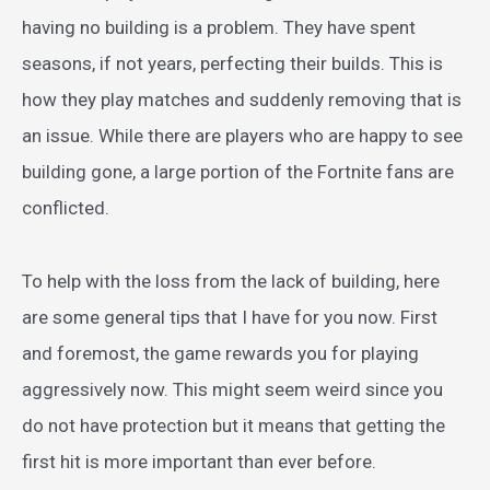
having no building is a problem. They have spent
seasons, if not years, perfecting their builds. This is
how they play matches and suddenly removing that is
an issue. While there are players who are happy to see
building gone, a large portion of the Fortnite fans are
conflicted.
To help with the loss from the lack of building, here
are some general tips that I have for you now. First
and foremost, the game rewards you for playing
aggressively now. This might seem weird since you
do not have protection but it means that getting the
first hit is more important than ever before.