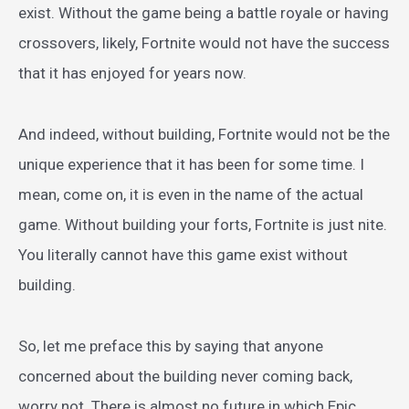
exist. Without the game being a battle royale or having
crossovers, likely, Fortnite would not have the success
that it has enjoyed for years now.
And indeed, without building, Fortnite would not be the
unique experience that it has been for some time. I
mean, come on, it is even in the name of the actual
game. Without building your forts, Fortnite is just nite.
You literally cannot have this game exist without
building.
So, let me preface this by saying that anyone
concerned about the building never coming back,
worry not. There is almost no future in which Epic