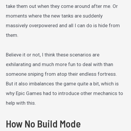
take them out when they come around after me. Or
moments where the new tanks are suddenly
massively overpowered and all I can do is hide from
them.
Believe it or not, I think these scenarios are
exhilarating and much more fun to deal with than
someone sniping from atop their endless fortress.
But it also imbalances the game quite a bit, which is
why Epic Games had to introduce other mechanics to
help with this.
How No Build Mode