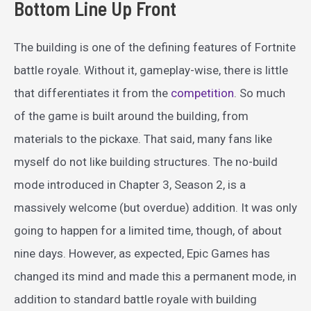
Bottom Line Up Front
The building is one of the defining features of Fortnite
battle royale. Without it, gameplay-wise, there is little
that differentiates it from the
competition
. So much
of the game is built around the building, from
materials to the pickaxe. That said, many fans like
myself do not like building structures. The no-build
mode introduced in Chapter 3, Season 2, is a
massively welcome (but overdue) addition. It was only
going to happen for a limited time, though, of about
nine days. However, as expected, Epic Games has
changed its mind and made this a permanent mode, in
addition to standard battle royale with building