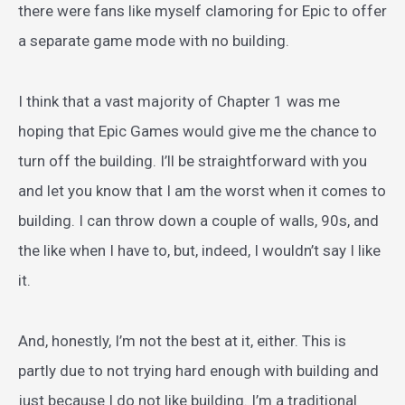
there were fans like myself clamoring for Epic to offer
a separate game mode with no building.
I think that a vast majority of Chapter 1 was me
hoping that Epic Games would give me the chance to
turn off the building. I’ll be straightforward with you
and let you know that I am the worst when it comes to
building. I can throw down a couple of walls, 90s, and
the like when I have to, but, indeed, I wouldn’t say I like
it.
And, honestly, I’m not the best at it, either. This is
partly due to not trying hard enough with building and
just because I do not like building. I’m a traditional