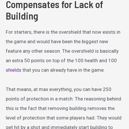
Compensates for Lack of
Building
For starters, there is the overshield that now exists in
the game and would have been the biggest new
feature any other season. The overshield is basically
an extra 50 points on top of the 100 health and 100
shields
that you can already have in the game.
That means, at max everything, you can have 250
points of protection in a match. The reasoning behind
this is the fact that removing building removes the
level of protection that some players had. They would
get hit by a shot and immediately start building to