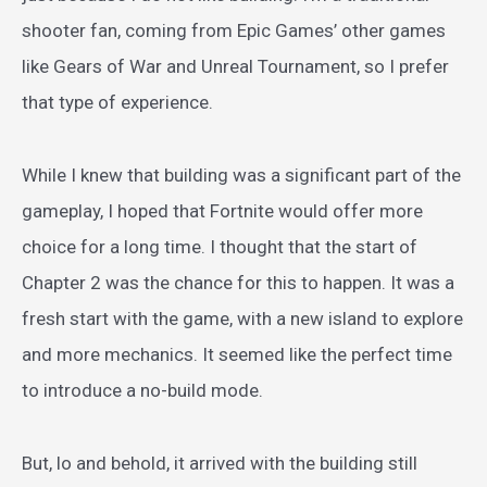
shooter fan, coming from Epic Games’ other games
like Gears of War and Unreal Tournament, so I prefer
that type of experience.
While I knew that building was a significant part of the
gameplay, I hoped that Fortnite would offer more
choice for a long time. I thought that the start of
Chapter 2 was the chance for this to happen. It was a
fresh start with the game, with a new island to explore
and more mechanics. It seemed like the perfect time
to introduce a no-build mode.
But, lo and behold, it arrived with the building still