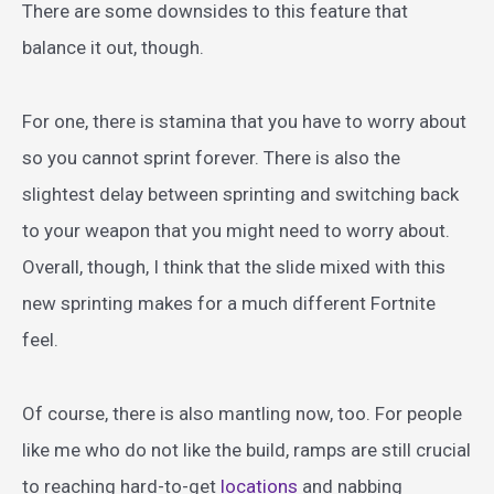
There are some downsides to this feature that
balance it out, though.
For one, there is stamina that you have to worry about
so you cannot sprint forever. There is also the
slightest delay between sprinting and switching back
to your weapon that you might need to worry about.
Overall, though, I think that the slide mixed with this
new sprinting makes for a much different Fortnite
feel.
Of course, there is also mantling now, too. For people
like me who do not like the build, ramps are still crucial
to reaching hard-to-get
locations
and nabbing