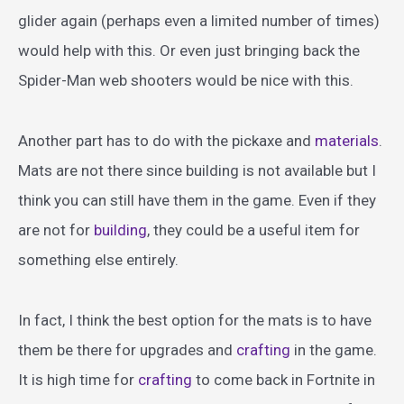
glider again (perhaps even a limited number of times)
would help with this. Or even just bringing back the
Spider-Man web shooters would be nice with this.
Another part has to do with the pickaxe and
materials
.
Mats are not there since building is not available but I
think you can still have them in the game. Even if they
are not for
building
, they could be a useful item for
something else entirely.
In fact, I think the best option for the mats is to have
them be there for upgrades and
crafting
in the game.
It is high time for
crafting
to come back in Fortnite in