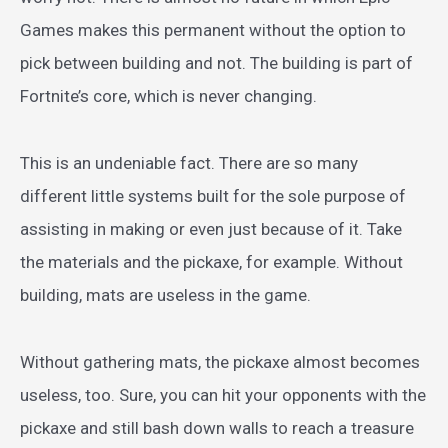
Games makes this permanent without the option to
pick between building and not. The building is part of
Fortnite’s core, which is never changing.
This is an undeniable fact. There are so many
different little systems built for the sole purpose of
assisting in making or even just because of it. Take
the materials and the pickaxe, for example. Without
building, mats are useless in the game.
Without gathering mats, the pickaxe almost becomes
useless, too. Sure, you can hit your opponents with the
pickaxe and still bash down walls to reach a treasure