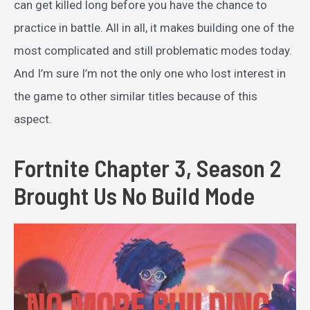
can get killed long before you have the chance to
practice in battle. All in all, it makes building one of the
most complicated and still problematic modes today.
And I’m sure I’m not the only one who lost interest in
the game to other similar titles because of this
aspect.
Fortnite Chapter 3, Season 2
Brought Us No Build Mode