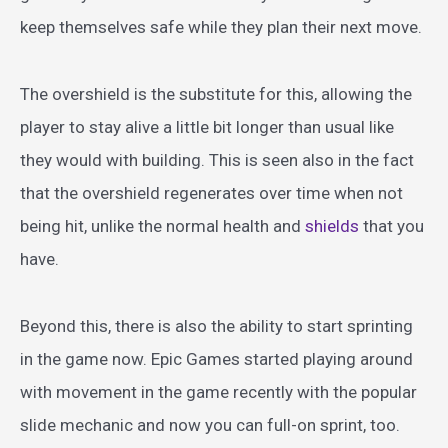
keep themselves safe while they plan their next move.
The overshield is the substitute for this, allowing the
player to stay alive a little bit longer than usual like
they would with building. This is seen also in the fact
that the overshield regenerates over time when not
being hit, unlike the normal health and
shields
that you
have.
Beyond this, there is also the ability to start sprinting
in the game now. Epic Games started playing around
with movement in the game recently with the popular
slide mechanic and now you can full-on sprint, too.