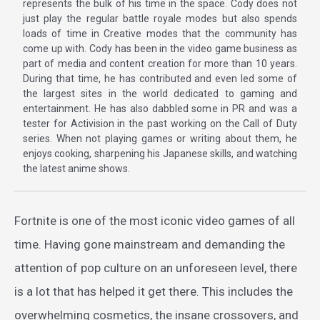
represents the bulk of his time in the space. Cody does not
just play the regular battle royale modes but also spends
loads of time in Creative modes that the community has
come up with. Cody has been in the video game business as
part of media and content creation for more than 10 years.
During that time, he has contributed and even led some of
the largest sites in the world dedicated to gaming and
entertainment. He has also dabbled some in PR and was a
tester for Activision in the past working on the Call of Duty
series. When not playing games or writing about them, he
enjoys cooking, sharpening his Japanese skills, and watching
the latest anime shows.
Fortnite is one of the most iconic video games of all
time. Having gone mainstream and demanding the
attention of pop culture on an unforeseen level, there
is a lot that has helped it get there. This includes the
overwhelming cosmetics, the insane crossovers, and