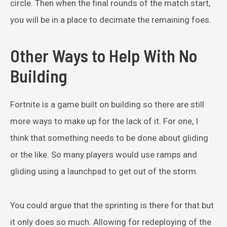
circle. Then when the final rounds of the match start,
you will be in a place to decimate the remaining foes.
Other Ways to Help With No
Building
Fortnite is a game built on building so there are still
more ways to make up for the lack of it. For one, I
think that something needs to be done about gliding
or the like. So many players would use ramps and
gliding using a launchpad to get out of the storm.
You could argue that the sprinting is there for that but
it only does so much. Allowing for redeploying of the