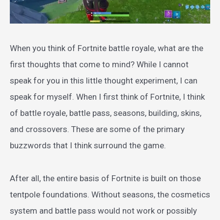
When you think of Fortnite battle royale, what are the
first thoughts that come to mind? While I cannot
speak for you in this little thought experiment, I can
speak for myself. When I first think of Fortnite, I think
of battle royale, battle pass, seasons, building, skins,
and crossovers. These are some of the primary
buzzwords that I think surround the game.
After all, the entire basis of Fortnite is built on those
tentpole foundations. Without seasons, the cosmetics
system and battle pass would not work or possibly