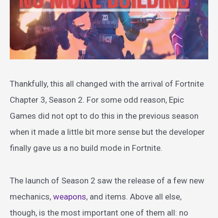
Thankfully, this all changed with the arrival of Fortnite
Chapter 3, Season 2. For some odd reason, Epic
Games did not opt to do this in the previous season
when it made a little bit more sense but the developer
finally gave us a no build mode in Fortnite.
The launch of Season 2 saw the release of a few new
mechanics,
weapons
, and items. Above all else,
though, is the most important one of them all: no