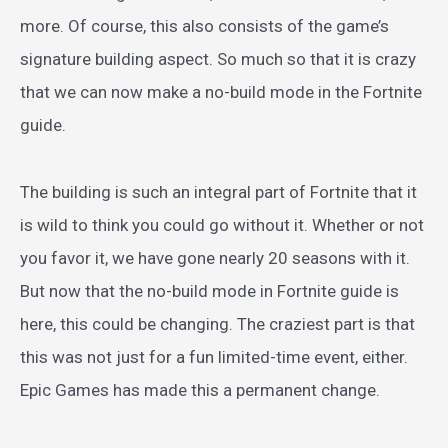
more. Of course, this also consists of the game’s
signature building aspect. So much so that it is crazy
that we can now make a no-build mode in the Fortnite
guide.
The building is such an integral part of Fortnite that it
is wild to think you could go without it. Whether or not
you favor it, we have gone nearly 20 seasons with it.
But now that the no-build mode in Fortnite guide is
here, this could be changing. The craziest part is that
this was not just for a fun limited-time event, either.
Epic Games has made this a permanent change.