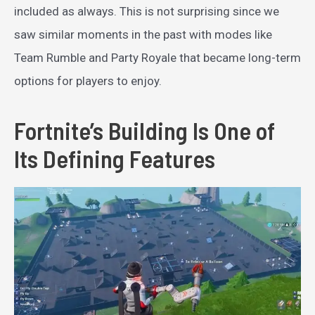
included as always. This is not surprising since we
saw similar moments in the past with modes like
Team Rumble and Party Royale that became long-term
options for players to enjoy.
Fortnite’s Building Is One of
Its Defining Features