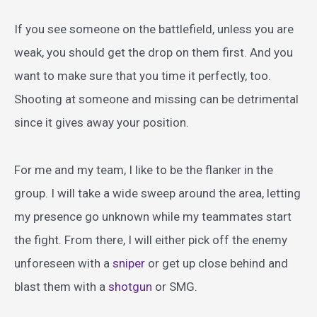
If you see someone on the battlefield, unless you are
weak, you should get the drop on them first. And you
want to make sure that you time it perfectly, too.
Shooting at someone and missing can be detrimental
since it gives away your position.
For me and my team, I like to be the flanker in the
group. I will take a wide sweep around the area, letting
my presence go unknown while my teammates start
the fight. From there, I will either pick off the enemy
unforeseen with a
sniper
or get up close behind and
blast them with a
shotgun
or SMG.