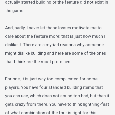
actually started building or the feature did not exist in
the game.
And, sadly, I never let those losses motivate me to
care about the feature more; that is just how much I
dislike it. There are a myriad reasons why someone
might dislike building and here are some of the ones
that I think are the most prominent.
For one, it is just way too complicated for some
players. You have four standard building items that
you can use, which does not sound too bad, but then it
gets crazy from there. You have to think lightning-fast
of what combination of the four is right for this