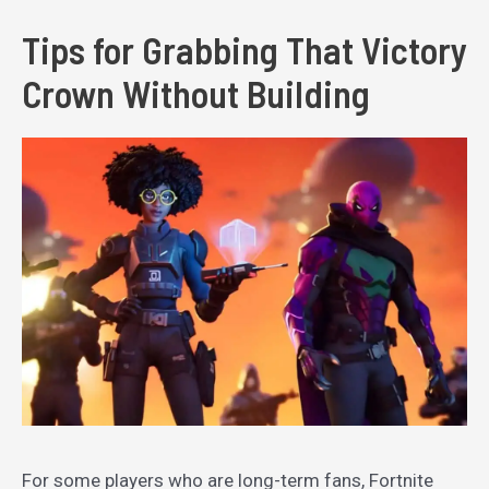
Tips for Grabbing That Victory
Crown Without Building
For some players who are long-term fans, Fortnite