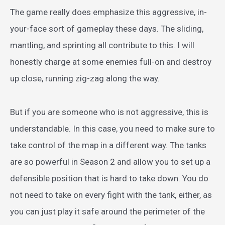
The game really does emphasize this aggressive, in-
your-face sort of gameplay these days. The sliding,
mantling, and sprinting all contribute to this. I will
honestly charge at some enemies full-on and destroy
up close, running zig-zag along the way.
But if you are someone who is not aggressive, this is
understandable. In this case, you need to make sure to
take control of the map in a different way. The tanks
are so powerful in Season 2 and allow you to set up a
defensible position that is hard to take down. You do
not need to take on every fight with the tank, either, as
you can just play it safe around the perimeter of the