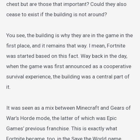
chest but are those that important? Could they also
cease to exist if the building is not around?
You see, the building is why they are in the game in the
first place, and it remains that way. I mean, Fortnite
was started based on this fact. Way back in the day,
when the game was first announced as a cooperative
survival experience, the building was a central part of
it.
It was seen as a mix between Minecraft and Gears of
War’s Horde mode, the latter of which was Epic
Games’ previous franchise. This is exactly what
Fortnite became, too, in the Save the World game