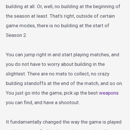
building at all. Or, well, no building at the beginning of
the season at least. That’s right, outside of certain
game modes, there is no building at the start of
Season 2.
You can jump right in and start playing matches, and
you do not have to worry about building in the
slightest. There are no mats to collect, no crazy
building standoffs at the end of the match, and so on.
You just go into the game, pick up the best
weapons
you can find, and have a shootout.
It fundamentally changed the way the game is played