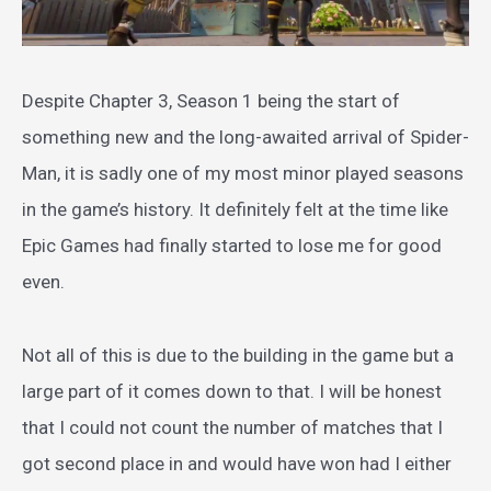
Despite Chapter 3, Season 1 being the start of
something new and the long-awaited arrival of Spider-
Man, it is sadly one of my most minor played seasons
in the game’s history. It definitely felt at the time like
Epic Games had finally started to lose me for good
even.
Not all of this is due to the building in the game but a
large part of it comes down to that. I will be honest
that I could not count the number of matches that I
got second place in and would have won had I either