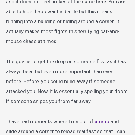
and it does not feel broken at the same time. You are
able to hide if you want in battle but this means
running into a building or hiding around a corner. It
actually makes most fights this terrifying cat-and-
mouse chase at times.
The goal is to get the drop on someone first as it has
always been but even more important than ever
before. Before, you could build away if someone
attacked you. Now, it is essentially spelling your doom
if someone snipes you from far away.
I have had moments where I run out of
ammo
and
slide around a corner to reload real fast so that I can