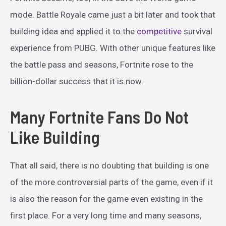
mode. Battle Royale came just a bit later and took that
building idea and applied it to the
competitive
survival
experience from PUBG. With other unique features like
the battle pass and seasons, Fortnite rose to the
billion-dollar success that it is now.
Many Fortnite Fans Do Not
Like Building
That all said, there is no doubting that building is one
of the more controversial parts of the game, even if it
is also the reason for the game even existing in the
first place. For a very long time and many seasons,