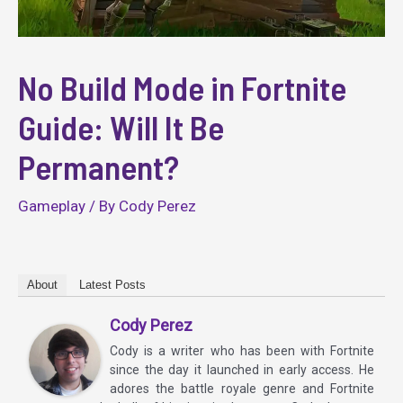
No Build Mode in Fortnite
Guide: Will It Be
Permanent?
Gameplay
/ By
Cody Perez
About
Latest Posts
Cody Perez
Cody is a writer who has been with Fortnite
since the day it launched in early access. He
adores the battle royale genre and Fortnite