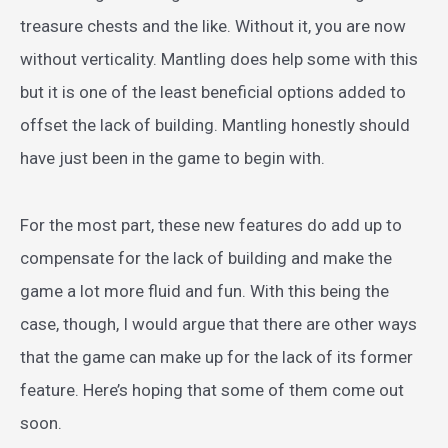
treasure chests and the like. Without it, you are now
without verticality. Mantling does help some with this
but it is one of the least beneficial options added to
offset the lack of building. Mantling honestly should
have just been in the game to begin with.
For the most part, these new features do add up to
compensate for the lack of building and make the
game a lot more fluid and fun. With this being the
case, though, I would argue that there are other ways
that the game can make up for the lack of its former
feature. Here’s hoping that some of them come out
soon.