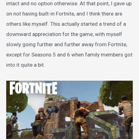
intact and no option otherwise. At that point, I gave up
on not having built-in Fortnite, and I think there are
others like myself. This actually started a trend of a
downward appreciation for the game, with myself
slowly going further and further away from Fortnite,
except for Seasons 5 and 6 when family members got
into it quite a bit.