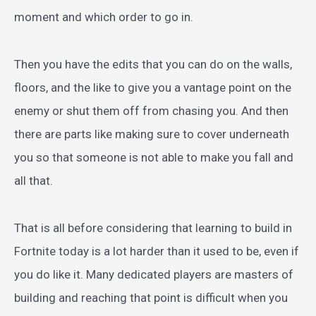
moment and which order to go in.
Then you have the edits that you can do on the walls,
floors, and the like to give you a vantage point on the
enemy or shut them off from chasing you. And then
there are parts like making sure to cover underneath
you so that someone is not able to make you fall and
all that.
That is all before considering that learning to build in
Fortnite today is a lot harder than it used to be, even if
you do like it. Many dedicated players are masters of
building and reaching that point is difficult when you