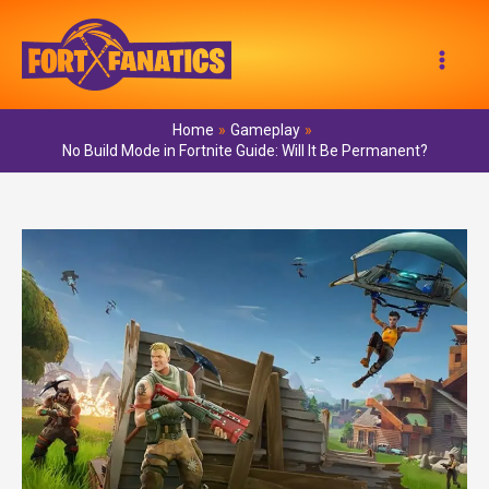
Skip
to
Mai
content
Men
Home
Gameplay
No Build Mode in Fortnite Guide: Will It Be Permanent?